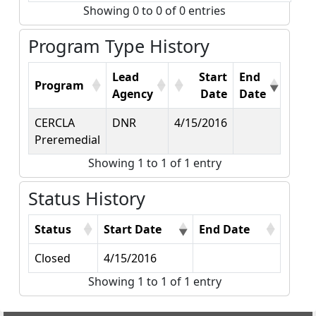
Showing 0 to 0 of 0 entries
Program Type History
Lead
Start
End
Program
Agency
Date
Date
CERCLA
DNR
4/15/2016
Preremedial
Showing 1 to 1 of 1 entry
Status History
Status
Start Date
End Date
Closed
4/15/2016
Showing 1 to 1 of 1 entry