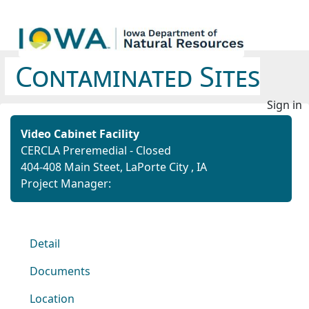
Contaminated Sites
Sign in
Video Cabinet Facility
CERCLA Preremedial - Closed
404-408 Main Steet, LaPorte City , IA
Project Manager:
Detail
Documents
Location