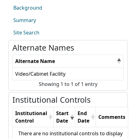
Background
Summary
Site Search
Alternate Names
Alternate Name
Video/Cabinet Facility
Showing 1 to 1 of 1 entry
Institutional Controls
Institutional
Start
End
Comments
Control
Date
Date
There are no institutional controls to display