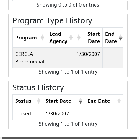
Showing 0 to 0 of 0 entries
Program Type History
Lead
Start
End
Program
Agency
Date
Date
CERCLA
1/30/2007
Preremedial
Showing 1 to 1 of 1 entry
Status History
Status
Start Date
End Date
Closed
1/30/2007
Showing 1 to 1 of 1 entry