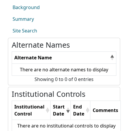
Background
Summary
Site Search
Alternate Names
Alternate Name
There are no alternate names to display
Showing 0 to 0 of 0 entries
Institutional Controls
Institutional
Start
End
Comments
Control
Date
Date
There are no institutional controls to display