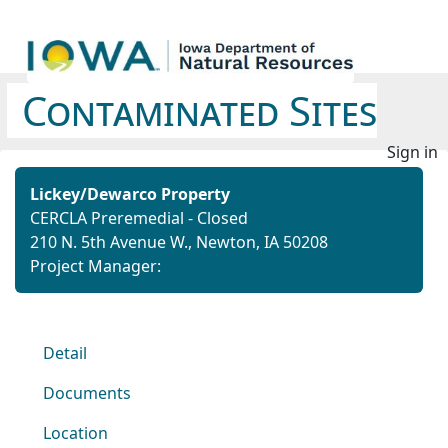
Contaminated Sites
Sign in
Lickey/Dewarco Property
CERCLA Preremedial - Closed
210 N. 5th Avenue W., Newton, IA 50208
Project Manager:
Detail
Documents
Location