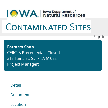
Contaminated Sites
Sign in
Farmers Coop
CERCLA Preremedial - Closed
315 Tama St, Salix, IA 51052
Project Manager:
Detail
Documents
Location