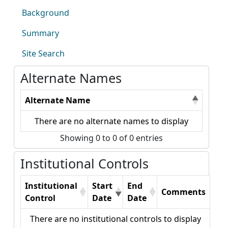
Background
Summary
Site Search
Alternate Names
Alternate Name
There are no alternate names to display
Showing 0 to 0 of 0 entries
Institutional Controls
Institutional
Start
End
Comments
Control
Date
Date
There are no institutional controls to display