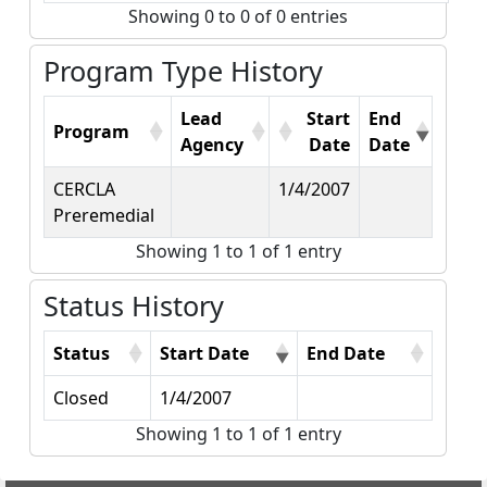
Showing 0 to 0 of 0 entries
Program Type History
Lead
Start
End
Program
Agency
Date
Date
CERCLA
1/4/2007
Preremedial
Showing 1 to 1 of 1 entry
Status History
Status
Start Date
End Date
Closed
1/4/2007
Showing 1 to 1 of 1 entry