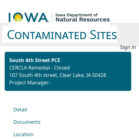
Contaminated Sites
Sign in
South 4th Street PCE
CERCLA Remedial - Closed
107 South 4th street, Clear Lake, IA 50428
Project Manager:
Detail
Documents
Location