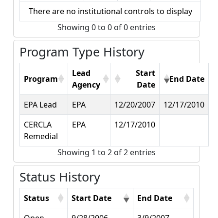
There are no institutional controls to display
Showing 0 to 0 of 0 entries
Program Type History
Lead
Start
Program
End Date
Agency
Date
EPA Lead
EPA
12/20/2007
12/17/2010
CERCLA
EPA
12/17/2010
Remedial
Showing 1 to 2 of 2 entries
Status History
Status
Start Date
End Date