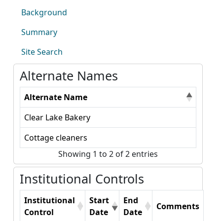
Background
Summary
Site Search
Alternate Names
Alternate Name
Clear Lake Bakery
Cottage cleaners
Showing 1 to 2 of 2 entries
Institutional Controls
Institutional
Start
End
Comments
Control
Date
Date