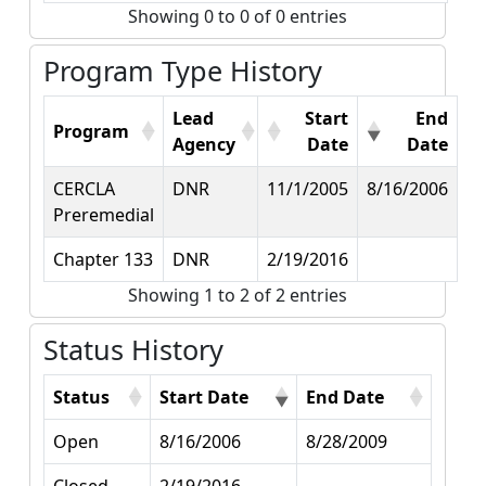
Showing 0 to 0 of 0 entries
Program Type History
Lead
Start
End
Program
Agency
Date
Date
CERCLA
DNR
11/1/2005
8/16/2006
Preremedial
Chapter 133
DNR
2/19/2016
Showing 1 to 2 of 2 entries
Status History
Status
Start Date
End Date
Open
8/16/2006
8/28/2009