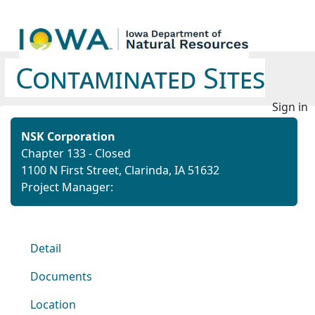
Contaminated Sites
Sign in
NSK Corporation
Chapter 133 - Closed
1100 N First Street, Clarinda, IA 51632
Project Manager:
Detail
Documents
Location