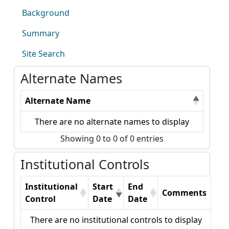
Background
Summary
Site Search
Alternate Names
Alternate Name
There are no alternate names to display
Showing 0 to 0 of 0 entries
Institutional Controls
Institutional
Start
End
Comments
Control
Date
Date
There are no institutional controls to display