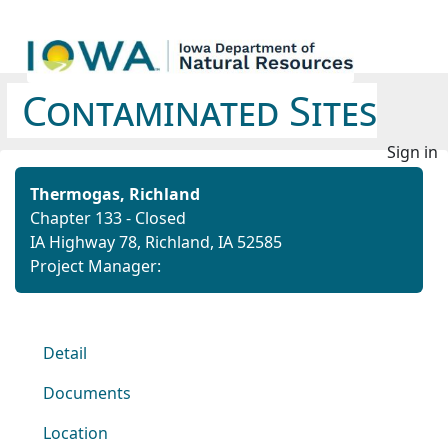
Contaminated Sites
Sign in
Thermogas, Richland
Chapter 133 - Closed
IA Highway 78, Richland, IA 52585
Project Manager:
Detail
Documents
Location