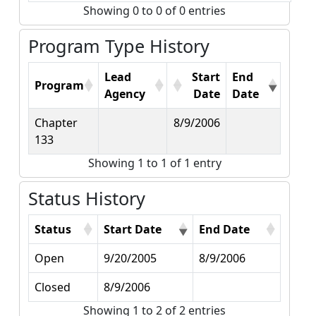
Showing 0 to 0 of 0 entries
Program Type History
Lead
Start
End
Program
Agency
Date
Date
Chapter
8/9/2006
133
Showing 1 to 1 of 1 entry
Status History
Status
Start Date
End Date
Open
9/20/2005
8/9/2006
Closed
8/9/2006
Showing 1 to 2 of 2 entries