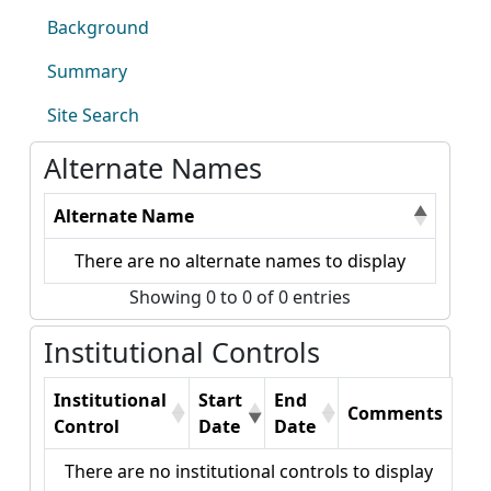
Background
Summary
Site Search
Alternate Names
Alternate Name
There are no alternate names to display
Showing 0 to 0 of 0 entries
Institutional Controls
Institutional
Start
End
Comments
Control
Date
Date
There are no institutional controls to display