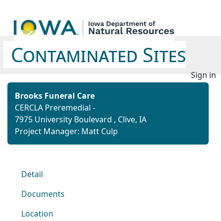
Contaminated Sites
Sign in
Brooks Funeral Care
CERCLA Preremedial -
7975 University Boulevard , Clive, IA
Project Manager: Matt Culp
Detail
Documents
Location