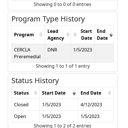
Showing 0 to 0 of 0 entries
Program Type History
Lead
Start
End
Program
Agency
Date
Date
CERCLA
DNR
1/5/2023
Preremedial
Showing 1 to 1 of 1 entry
Status History
Status
Start Date
End Date
Closed
1/5/2023
4/12/2023
Open
1/5/2023
1/5/2023
Showing 1 to 2 of 2 entries