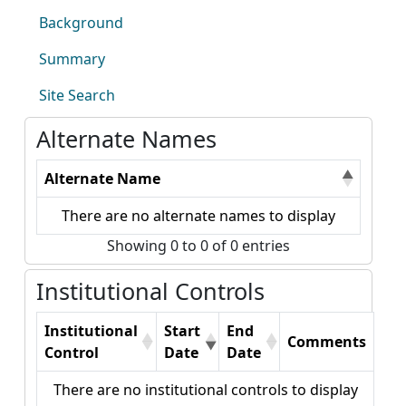
Background
Summary
Site Search
Alternate Names
Alternate Name
There are no alternate names to display
Showing 0 to 0 of 0 entries
Institutional Controls
Institutional
Start
End
Comments
Control
Date
Date
There are no institutional controls to display