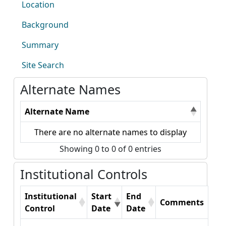
Location
Background
Summary
Site Search
Alternate Names
Alternate Name
There are no alternate names to display
Showing 0 to 0 of 0 entries
Institutional Controls
Institutional
Start
End
Comments
Control
Date
Date