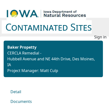
Contaminated Sites
Sign in
Baker Propetty
CERCLA Remedial -
Hubbell Avenue and NE 44th Drive, Des Moines,
IA
Project Manager: Matt Culp
Detail
Documents