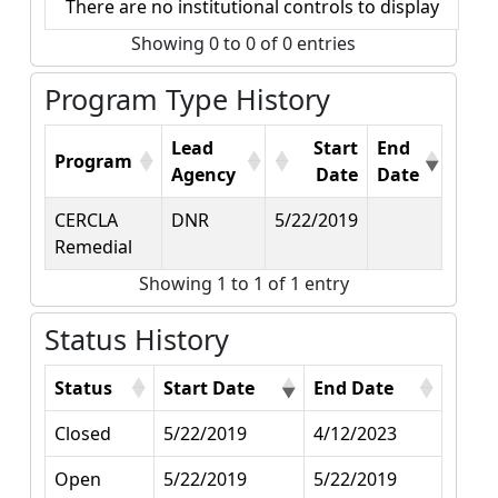
There are no institutional controls to display
Showing 0 to 0 of 0 entries
Program Type History
Lead
Start
End
Program
Agency
Date
Date
CERCLA
DNR
5/22/2019
Remedial
Showing 1 to 1 of 1 entry
Status History
Status
Start Date
End Date
Closed
5/22/2019
4/12/2023
Open
5/22/2019
5/22/2019