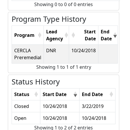
Showing 0 to 0 of 0 entries
Program Type History
Lead
Start
End
Program
Agency
Date
Date
CERCLA
DNR
10/24/2018
Preremedial
Showing 1 to 1 of 1 entry
Status History
Status
Start Date
End Date
Closed
10/24/2018
3/22/2019
Open
10/24/2018
10/24/2018
Showing 1 to 2 of 2 entries