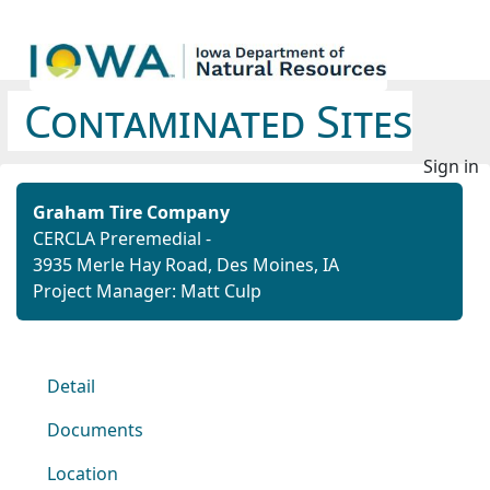
Contaminated Sites
Sign in
Graham Tire Company
CERCLA Preremedial -
3935 Merle Hay Road, Des Moines, IA
Project Manager: Matt Culp
Detail
Documents
Location