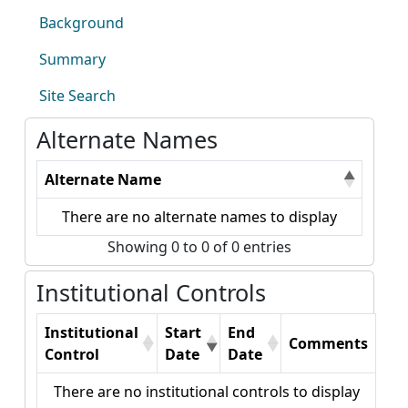
Background
Summary
Site Search
Alternate Names
Alternate Name
There are no alternate names to display
Showing 0 to 0 of 0 entries
Institutional Controls
Institutional
Start
End
Comments
Control
Date
Date
There are no institutional controls to display