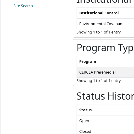
Site Search
Institutional Control
Environmental Covenant
Showing 1 to 1 of 1 entry
Program Typ
Program
CERCLA Preremedial
Showing 1 to 1 of 1 entry
Status Histo
Status
Open
Closed