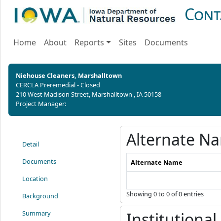
Cont
Home
About
Reports
Sites
Documents
Niehouse Cleaners, Marshalltown
CERCLA Preremedial - Closed
210 West Madison Street, Marshalltown , IA 50158
Project Manager:
Alternate N
Detail
Documents
Alternate Name
Location
Showing 0 to 0 of 0 entries
Background
Summary
Institutional