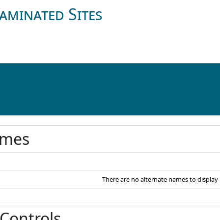
aminated Sites
ames
There are no alternate names to display
 Controls