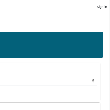
Sign in