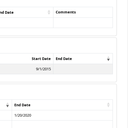
Comments
nd Date
Start Date
End Date
9/1/2015
End Date
1/20/2020