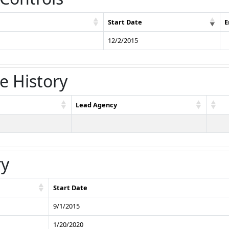
Start Date
E
12/2/2015
e History
Lead Agency
ry
Start Date
9/1/2015
1/20/2020