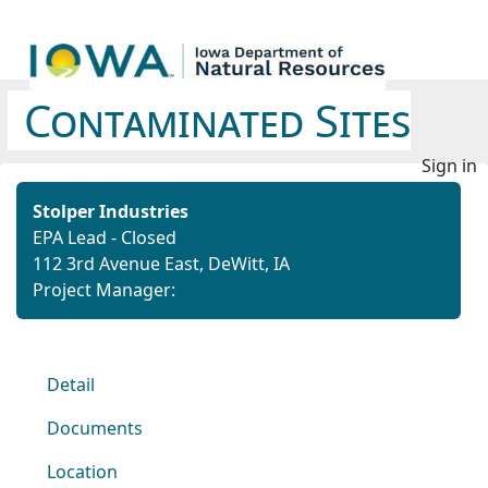
Contaminated Sites
Sign in
Stolper Industries
EPA Lead - Closed
112 3rd Avenue East, DeWitt, IA
Project Manager:
Detail
Documents
Location