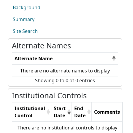
Background
Summary
Site Search
Alternate Names
Alternate Name
There are no alternate names to display
Showing 0 to 0 of 0 entries
Institutional Controls
Institutional
Start
End
Comments
Control
Date
Date
There are no institutional controls to display