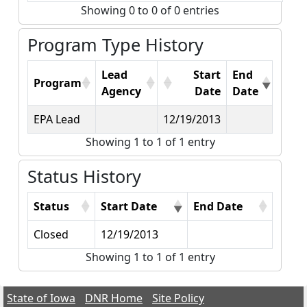
Showing 0 to 0 of 0 entries
Program Type History
Lead
Start
End
Program
Agency
Date
Date
EPA Lead
12/19/2013
Showing 1 to 1 of 1 entry
Status History
Status
Start Date
End Date
Closed
12/19/2013
Showing 1 to 1 of 1 entry
State of Iowa
DNR Home
Site Policy