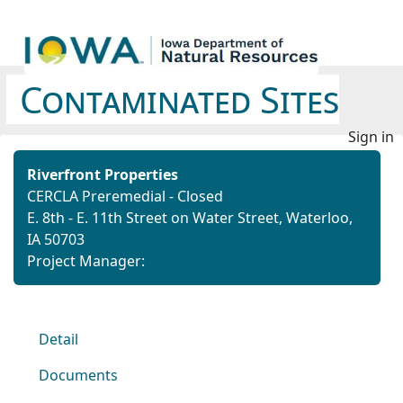
Contaminated Sites
Sign in
Riverfront Properties
CERCLA Preremedial - Closed
E. 8th - E. 11th Street on Water Street, Waterloo,
IA 50703
Project Manager:
Detail
Documents