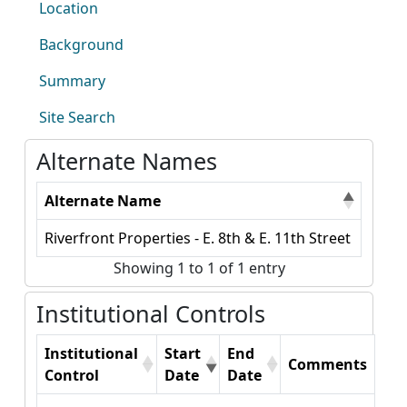
Location
Background
Summary
Site Search
Alternate Names
Alternate Name
Riverfront Properties - E. 8th & E. 11th Street
Showing 1 to 1 of 1 entry
Institutional Controls
Institutional
Start
End
Comments
Control
Date
Date