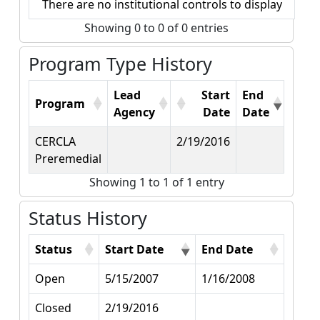
There are no institutional controls to display
Showing 0 to 0 of 0 entries
Program Type History
Lead
Start
End
Program
Agency
Date
Date
CERCLA
2/19/2016
Preremedial
Showing 1 to 1 of 1 entry
Status History
Status
Start Date
End Date
Open
5/15/2007
1/16/2008
Closed
2/19/2016