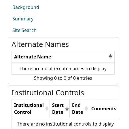
Background
Summary
Site Search
Alternate Names
Alternate Name
There are no alternate names to display
Showing 0 to 0 of 0 entries
Institutional Controls
Institutional
Start
End
Comments
Control
Date
Date
There are no institutional controls to display