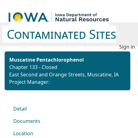
Contaminated Sites
Sign in
Muscatine Pentachlorophenol
Chapter 133 - Closed
East Second and Orange Streets, Muscatine, IA
Project Manager:
Detail
Documents
Location