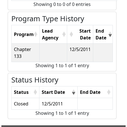
Showing 0 to 0 of 0 entries
Program Type History
Lead
Start
End
Program
Agency
Date
Date
Chapter
12/5/2011
133
Showing 1 to 1 of 1 entry
Status History
Status
Start Date
End Date
Closed
12/5/2011
Showing 1 to 1 of 1 entry