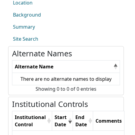
Location
Background
Summary
Site Search
Alternate Names
Alternate Name
There are no alternate names to display
Showing 0 to 0 of 0 entries
Institutional Controls
Institutional
Start
End
Comments
Control
Date
Date