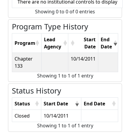
There are no institutional controls to display
Showing 0 to 0 of 0 entries
Program Type History
Lead
Start
End
Program
Agency
Date
Date
Chapter
10/14/2011
133
Showing 1 to 1 of 1 entry
Status History
Status
Start Date
End Date
Closed
10/14/2011
Showing 1 to 1 of 1 entry