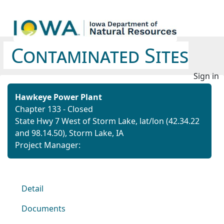
Contaminated Sites
Sign in
Hawkeye Power Plant
Chapter 133 - Closed
State Hwy 7 West of Storm Lake,
lat/lon (42.34.22
and 98.14.50),
Storm Lake, IA
Project Manager:
Detail
Documents