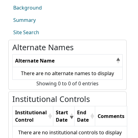
Background
Summary
Site Search
Alternate Names
Alternate Name
There are no alternate names to display
Showing 0 to 0 of 0 entries
Institutional Controls
Institutional
Start
End
Comments
Control
Date
Date
There are no institutional controls to display