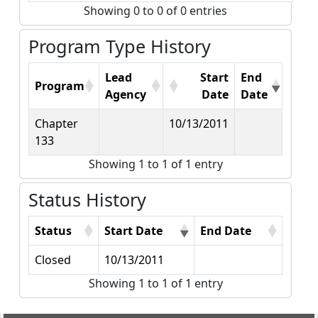
Showing 0 to 0 of 0 entries
Program Type History
Lead
Start
End
Program
Agency
Date
Date
Chapter
10/13/2011
133
Showing 1 to 1 of 1 entry
Status History
Status
Start Date
End Date
Closed
10/13/2011
Showing 1 to 1 of 1 entry