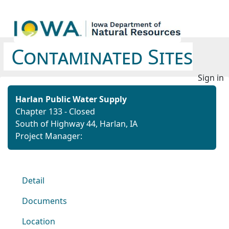
Contaminated Sites
Sign in
Harlan Public Water Supply
Chapter 133 - Closed
South of Highway 44, Harlan, IA
Project Manager:
Detail
Documents
Location