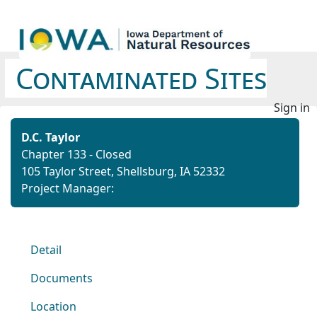
Contaminated Sites
Sign in
D.C. Taylor
Chapter 133 - Closed
105 Taylor Street, Shellsburg, IA 52332
Project Manager:
Detail
Documents
Location