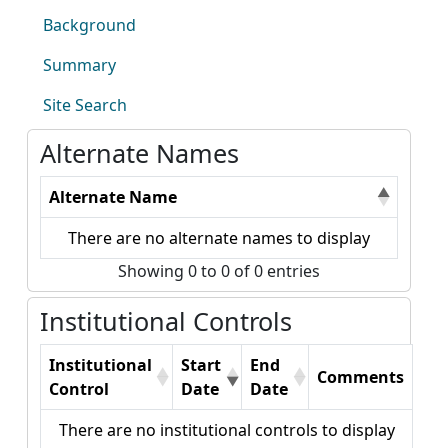
Background
Summary
Site Search
Alternate Names
Alternate Name
There are no alternate names to display
Showing 0 to 0 of 0 entries
Institutional Controls
Institutional
Start
End
Comments
Control
Date
Date
There are no institutional controls to display