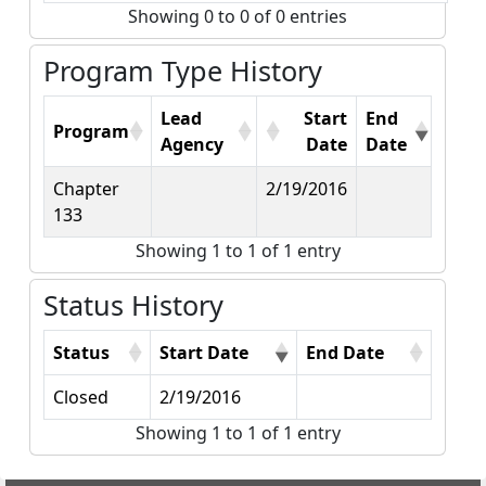
Showing 0 to 0 of 0 entries
Program Type History
Lead
Start
End
Program
Agency
Date
Date
Chapter
2/19/2016
133
Showing 1 to 1 of 1 entry
Status History
Status
Start Date
End Date
Closed
2/19/2016
Showing 1 to 1 of 1 entry