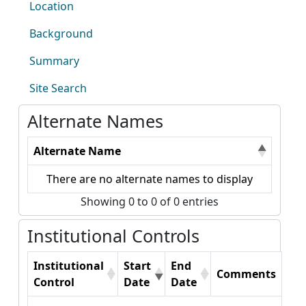
Location
Background
Summary
Site Search
Alternate Names
Alternate Name
There are no alternate names to display
Showing 0 to 0 of 0 entries
Institutional Controls
Institutional
Start
End
Comments
Control
Date
Date