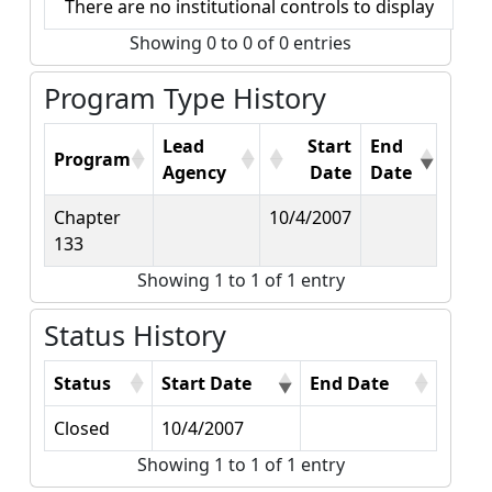
There are no institutional controls to display
Showing 0 to 0 of 0 entries
Program Type History
Lead
Start
End
Program
Agency
Date
Date
Chapter
10/4/2007
133
Showing 1 to 1 of 1 entry
Status History
Status
Start Date
End Date
Closed
10/4/2007
Showing 1 to 1 of 1 entry