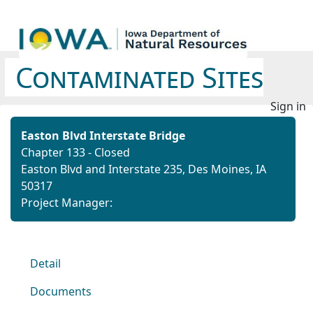
Contaminated Sites
Sign in
Easton Blvd Interstate Bridge
Chapter 133 - Closed
Easton Blvd and Interstate 235, Des Moines, IA
50317
Project Manager:
Detail
Documents