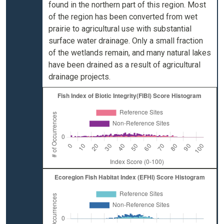
found in the northern part of this region. Most
of the region has been converted from wet
prairie to agricultural use with substantial
surface water drainage. Only a small fraction
of the wetlands remain, and many natural lakes
have been drained as a result of agricultural
drainage projects.