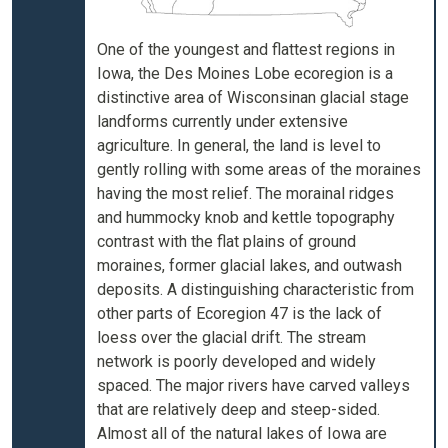
One of the youngest and flattest regions in
Iowa, the Des Moines Lobe ecoregion is a
distinctive area of Wisconsinan glacial stage
landforms currently under extensive
agriculture. In general, the land is level to
gently rolling with some areas of the moraines
having the most relief. The morainal ridges
and hummocky knob and kettle topography
contrast with the flat plains of ground
moraines, former glacial lakes, and outwash
deposits. A distinguishing characteristic from
other parts of Ecoregion 47 is the lack of
loess over the glacial drift. The stream
network is poorly developed and widely
spaced. The major rivers have carved valleys
that are relatively deep and steep-sided.
Almost all of the natural lakes of Iowa are