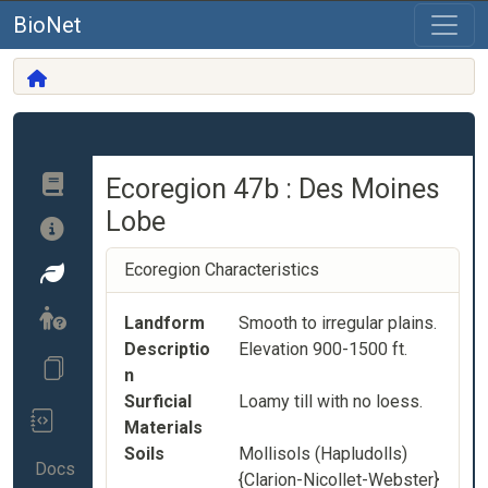
BioNet
Ecoregion 47b : Des Moines
Lobe
Ecoregion Characteristics
Landform
Smooth to irregular plains.
Descriptio
Elevation 900-1500 ft.
n
Surficial
Loamy till with no loess.
Materials
Soils
Mollisols (Hapludolls)
Docs
{Clarion-Nicollet-Webster}