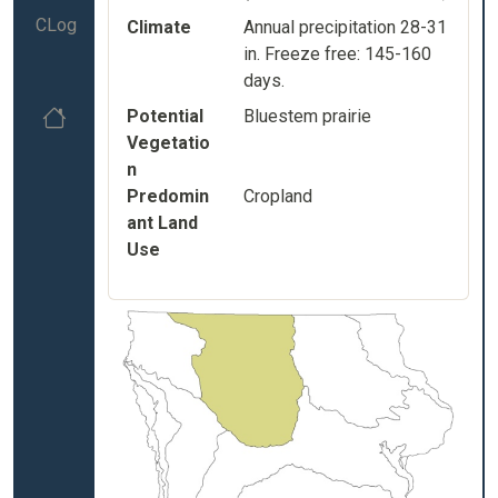
CLog
Climate
Annual precipitation 28-31
in. Freeze free: 145-160
days.
Potential
Bluestem prairie
Vegetatio
n
Predomin
Cropland
ant Land
Use