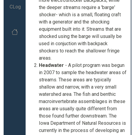
more electroshocker backpacks, while
CLog
the deeper streams require a 'barge'
shocker- which is a small, floating craft
with a generator and the shocking
equipment built into it. Streams that are
shocked using the barge will usually be
used in conjuction with backpack
shockers to reach the shallower fringe
areas.
Headwater
- A pilot program was begun
in 2007 to sample the headwater areas of
streams. These areas are typically
shallow and narrow, with a very small
watershed area. The fish and benthic
macroinvertebrate assemblages in these
areas are usually quite different from
those found further downstream. The
Iowa Department of Natural Resources is
currently in the process of developing an