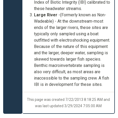
Index of Biotic Integrity (IBI) calibrated to
these headwater streams.
Large River
-
(Formerly known as Non-
Wadeable) - At the downstream-most
ends of the larger rivers, these sites are
typically only sampled using a boat
outfitted with electroshocking equipment.
Because of the nature of this equipment
and the larger, deeper water, sampling is
skewed towards larger fish species.
Benthic macroinvertebrate sampling is
also very difficult, as most areas are
inaccessible to the sampling crew. A fish
IBI is in development for these sites.
This page was created 7/22/2013 8:18:25 AM and
was last updated 3/29/2024 7:05:00 AM