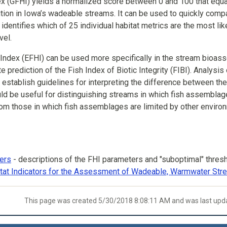
x (GFHI) yields a normalized score between 0 and 100 that equate
tion in Iowa’s wadeable streams. It can be used to quickly compa
 identifies which of 25 individual habitat metrics are the most l
vel.
 Index (EFHI) can be used more specifically in the stream bioas
 prediction of the Fish Index of Biotic Integrity (FIBI). Analysi
 establish guidelines for interpreting the difference between t
ld be useful for distinguishing streams in which fish assembla
rom those in which fish assemblages are limited by other environ
ers
- descriptions of the FHI parameters and "suboptimal" thres
itat Indicators for the Assessment of Wadeable, Warmwater St
This page was created 5/30/2018 8:08:11 AM and was last up