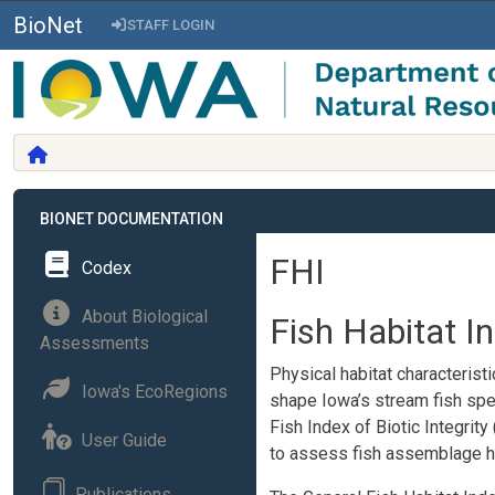
BioNet
STAFF LOGIN
BIONET DOCUMENTATION
FHI
Codex
About Biological
Fish Habitat I
Assessments
Physical habitat characterist
Iowa's EcoRegions
shape Iowa’s stream fish spec
Fish Index of Biotic Integrity 
User Guide
to assess fish assemblage he
Publications