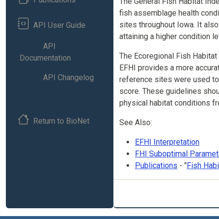
The General Fish Habitat Inde
fish assemblage health condi
sites throughout Iowa. It also
API User Guide
attaining a higher condition le
API
The Ecoregional Fish Habitat
Documentation
EFHI provides a more accurate
API Changelog
reference sites were used to
score. These guidelines shou
physical habitat conditions f
Return to BioNet
See Also:
EFHI Interpretation
FHI Suboptimal Paramet
Publications
- "
Fish Hab