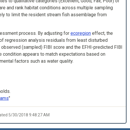
s to qualitative categories (Excellent, Good, Fair, Poor) of
re and rank habitat conditions across multiple sampling
ikely to limit the resident stream fish assemblage from
sessment process. By adjusting for
ecoregion
effect, the
s of regression analysis residuals from least disturbed
he observed (sampled) FIBI score and the EFHI-predicted FIBI
ge condition appears to match expectations based on
mental factors such as water quality.
holds.
reams
"
dated 5/30/2018 9:48:27 AM