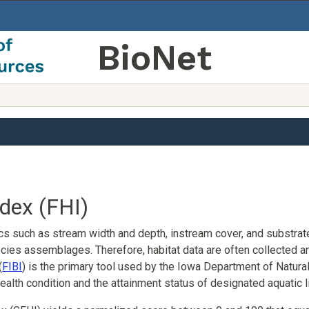
BioNet
ndex (FHI)
ics such as stream width and depth, instream cover, and substrat
ies assemblages. Therefore, habitat data are often collected an
(
FIBI
) is the primary tool used by the Iowa Department of Natu
alth condition and the attainment status of designated aquatic l