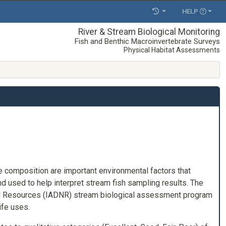
HELP
River & Stream Biological Monitoring
Fish and Benthic Macroinvertebrate Surveys
Physical Habitat Assessments
e composition are important environmental factors that
d used to help interpret stream fish sampling results. The
ral Resources (IADNR) stream biological assessment program
ife uses.