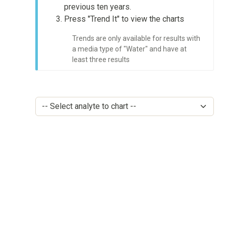
previous ten years.
Press "Trend It" to view the charts
Trends are only available for results with
a media type of "Water" and have at
least three results