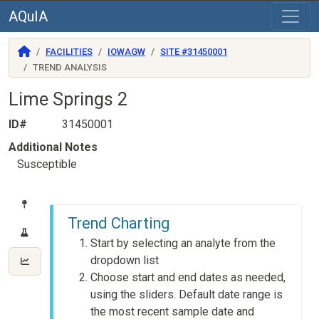
AQuIA
FACILITIES
IOWAGW
SITE #31450001
TREND ANALYSIS
Lime Springs 2
ID#
31450001
Additional Notes
Susceptible
Trend Charting
Start by selecting an analyte from the
dropdown list
Choose start and end dates as needed,
using the sliders. Default date range is
the most recent sample date and