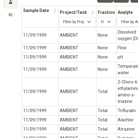
Sample Date
Project/Task
Fraction
Analyte
Dissolved
11/09/1999
AMBIENT
None
oxygen (D
11/09/1999
AMBIENT
None
Flow
11/09/1999
AMBIENT
None
pH
Temperatu
11/09/1999
AMBIENT
None
water
2-Choro-6
ethylamin
11/09/1999
AMBIENT
Total
amino-s-
triazine
11/09/1999
AMBIENT
Total
Trifluralin
11/09/1999
AMBIENT
Total
Alachlor
11/09/1999
AMBIENT
Total
Atrazine