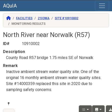
AQuIA
FACILITIES
21IOWA
SITE #10910002
MONITORING RESULTS
North River near Norwalk (R57)
ID#
10910002
Description
County Road R57 bridge 1.75 miles SE of Norwalk
Remark
Inactive ambient stream water quality site. One of the
original 16 monthly ambient stream water quality sites.
Site #14000359 replaced this site in 2020 due to
sampling safety concerns.