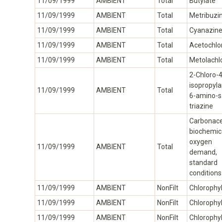
11/09/1999
AMBIENT
Total
Butylate
11/09/1999
AMBIENT
Total
Metribuzi
11/09/1999
AMBIENT
Total
Cyanazin
11/09/1999
AMBIENT
Total
Acetochlo
11/09/1999
AMBIENT
Total
Metolachl
2-Chloro-4
isopropyl
11/09/1999
AMBIENT
Total
6-amino-s
triazine
Carbonac
biochemic
oxygen
11/09/1999
AMBIENT
Total
demand,
standard
conditions
11/09/1999
AMBIENT
NonFilt
Chlorophyl
11/09/1999
AMBIENT
NonFilt
Chlorophyl
11/09/1999
AMBIENT
NonFilt
Chlorophyl