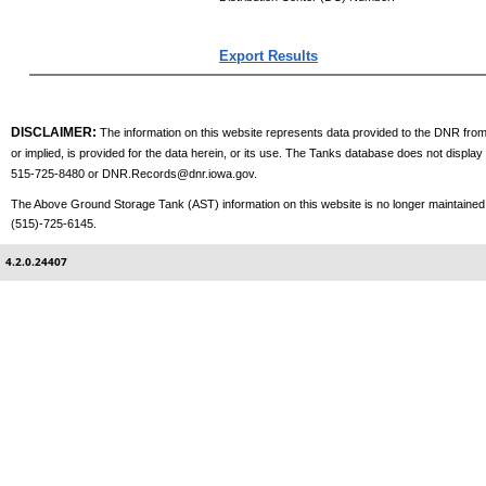
Export Results
DISCLAIMER:
The information on this website represents data provided to the DNR from 
or implied, is provided for the data herein, or its use. The Tanks database does not displa
515-725-8480 or
DNR.Records@dnr.iowa.gov
.
The Above Ground Storage Tank (AST) information on this website is no longer maintained. 
(515)-725-6145.
4.2.0.24407