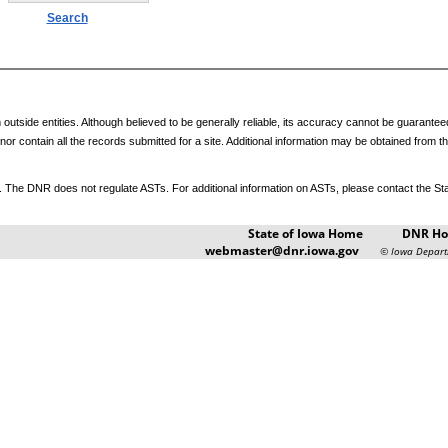
outside entities. Although believed to be generally reliable, its accuracy cannot be guarant
y nor contain all the records submitted for a site. Additional information may be obtained fro
The DNR does not regulate ASTs. For additional information on ASTs, please contact the Stat
State of Iowa Home
DNR H
webmaster@dnr.iowa.gov
© Iowa Depart