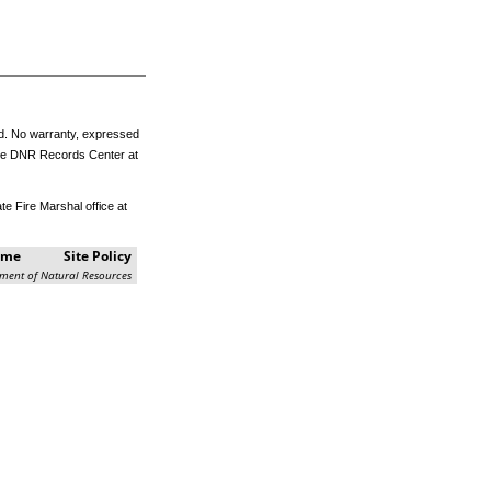
eed. No warranty, expressed
m the DNR Records Center at
e Fire Marshal office at
ome
Site Policy
ment of Natural Resources