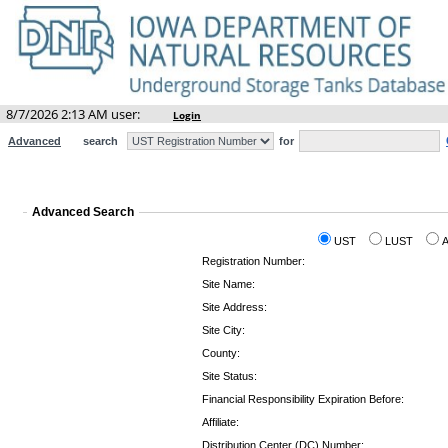
8/7/2026 2:13 AM user:
Login
Advanced
search
for
Advanced Search
UST
LUST
Registration Number:
Site Name:
Site Address:
Site City:
County:
Site Status:
Financial Responsibility Expiration Before:
Affiliate:
Distribution Center (DC) Number: