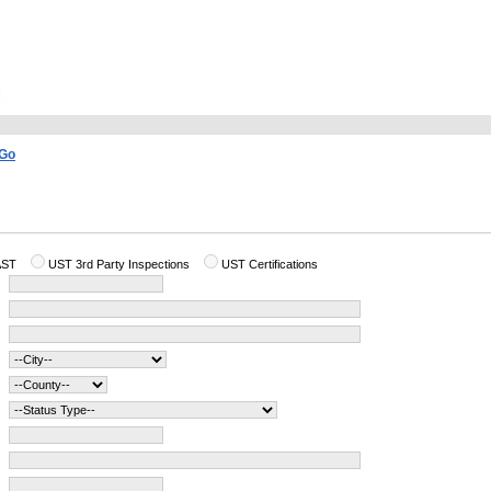
AST
UST 3rd Party Inspections
UST Certifications