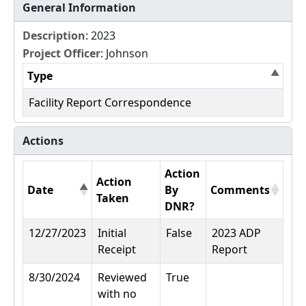
General Information
Description
: 2023
Project Officer
: Johnson
Type
Facility Report Correspondence
Actions
Action
Action
Date
By
Comments
Taken
DNR?
12/27/2023
Initial
False
2023 ADP
Receipt
Report
8/30/2024
Reviewed
True
with no