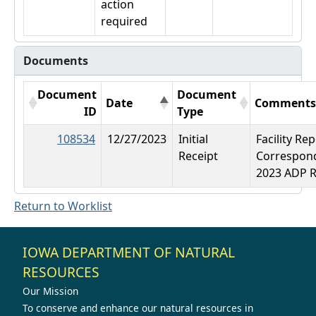
action
required
Documents
Document
Document
Date
Comment
ID
Type
108534
12/27/2023
Initial
Facility Re
Receipt
Correspon
2023 ADP 
Return to Worklist
IOWA DEPARTMENT OF NATURAL
RESOURCES
Our Mission
To conserve and enhance our natural resources in