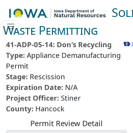
Sol
Waste Permitting
41-ADP-05-14: Don's Recycling
Type:
Appliance Demanufacturing
Permit
Stage:
Rescission
Expiration Date:
N/A
Project Officer:
Stiner
County:
Hancock
Permit Review Detail