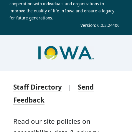
cooperation with individuals and organizations to
improve the quality of life in Iowa and ensure a legacy
for future generations.
Version: 6.0.3.24406
Staff Directory
|
Send
Feedback
Read our site policies on