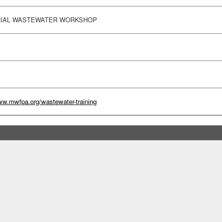
RIAL WASTEWATER WORKSHOP
ww.mwfpa.org/wastewater-training