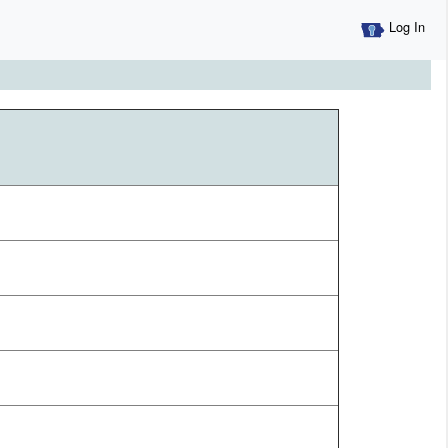
Log In