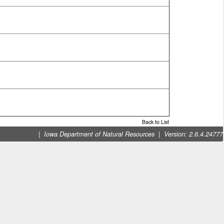
Back to List
|
|
Iowa Department of Natural Resources
Version: 2.6.4.24777