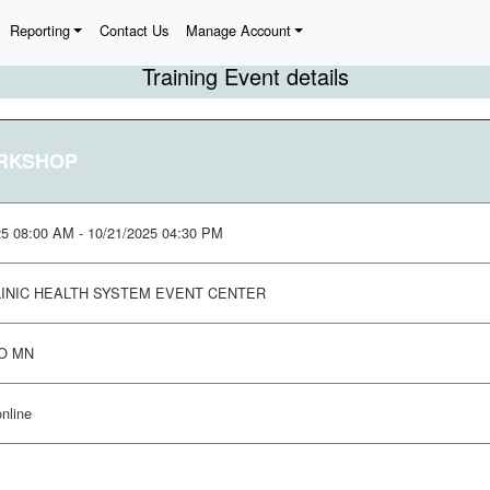
Reporting
Contact Us
Manage Account
Training Event details
ORKSHOP
25 08:00 AM - 10/21/2025 04:30 PM
INIC HEALTH SYSTEM EVENT CENTER
O MN
online