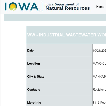
Home
WW - INDUSTRIAL WASTEWATER W
10/21/20
Date
MAYO CL
Location
MANKAT
City & State
Register 
Contacts
$115 Fee
More Info