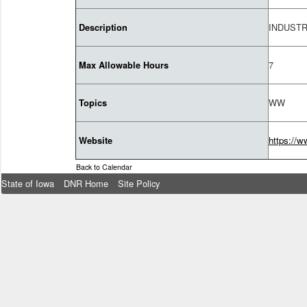
INDUST
Description
7
Max Allowable Hours
WW
Topics
https://w
Website
Back to Calendar
State of Iowa
DNR Home
Site Policy