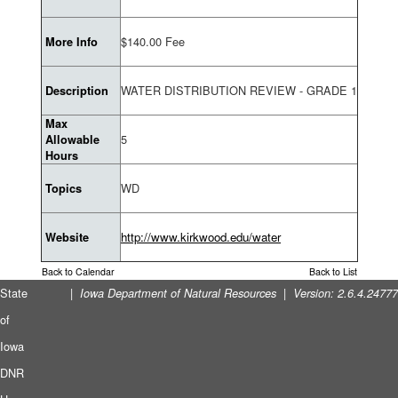
$140.00 Fee
More Info
WATER DISTRIBUTION REVIEW - GRADE 1
Description
Max
5
Allowable
Hours
WD
Topics
http://www.kirkwood.edu/water
Website
Back to Calendar
Back to List
State
|
|
Iowa Department of Natural Resources
Version: 2.6.4.24777
of
Iowa
DNR