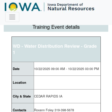
Training Event details
WD - Water Distribution Review - Grade
1
10/22/2025 09:00 AM - 10/22/2025 03:00 PM
Date
Location
CEDAR RAPIDS IA
City & State
Roxann Foley 319-398-5678
Contacts