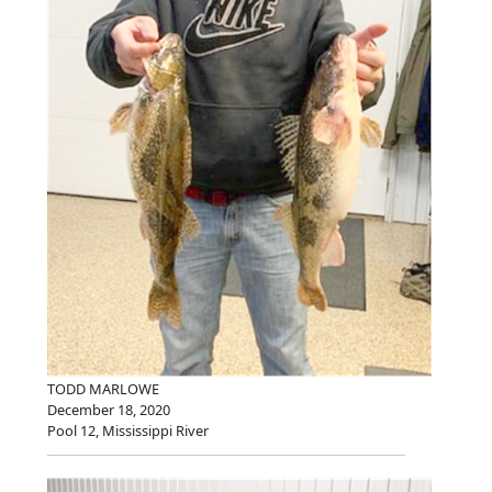
TODD MARLOWE
December 18, 2020
Pool 12, Mississippi River