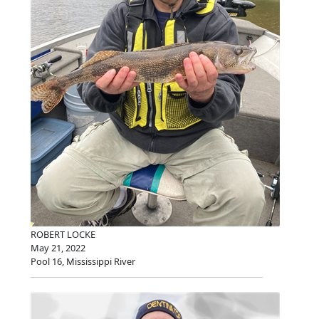
ROBERT LOCKE
May 21, 2022
Pool 16, Mississippi River