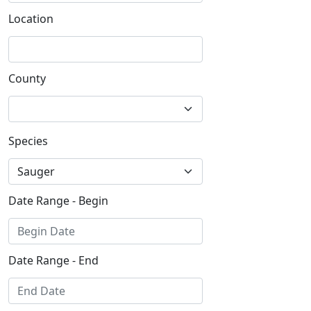
Location
County
Species
Date Range - Begin
Date Range - End