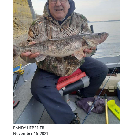
RANDY HEPPNER
November 16, 2021