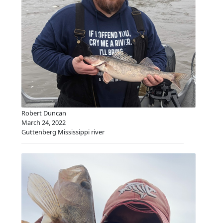
Robert Duncan
March 24, 2022
Guttenberg Mississippi river