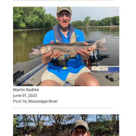
Martin Radtke
June 01, 2023
Pool 16, Mississippi River