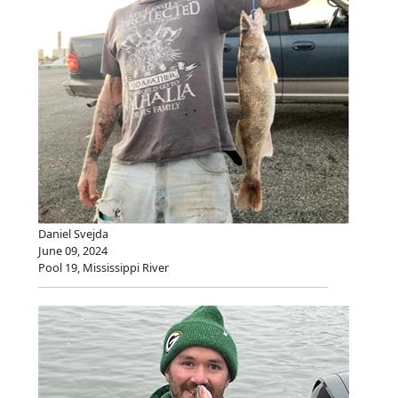
Daniel Svejda
June 09, 2024
Pool 19, Mississippi River