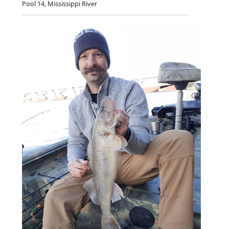
Pool 14, Mississippi River