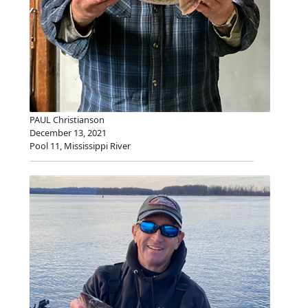
PAUL Christianson
December 13, 2021
Pool 11, Mississippi River