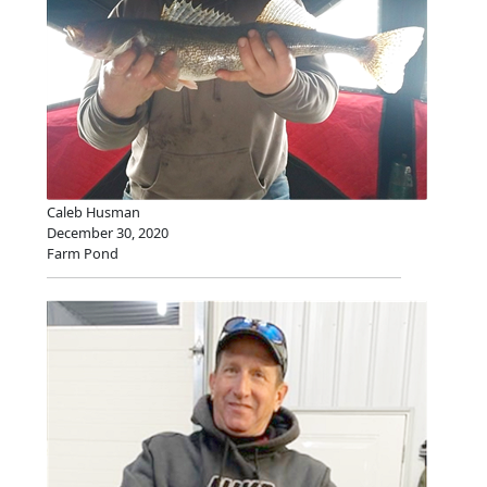
Caleb Husman
December 30, 2020
Farm Pond