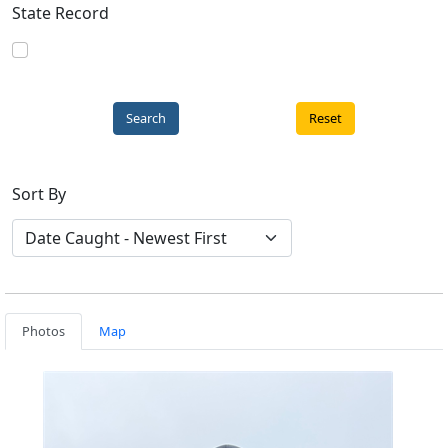
State Record
Reset
Sort By
Photos
Map