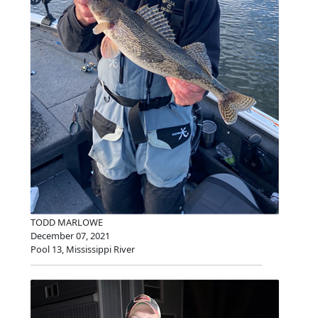
TODD MARLOWE
December 07, 2021
Pool 13, Mississippi River