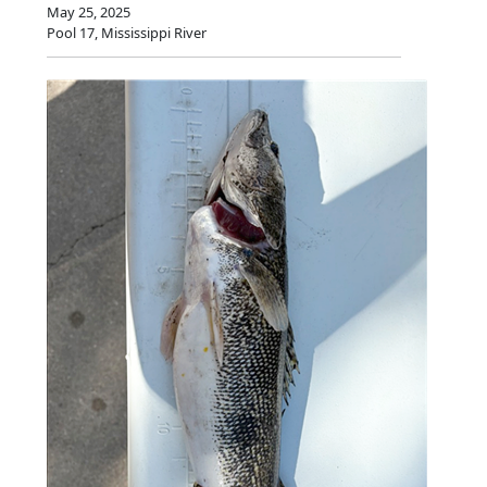
May 25, 2025
Pool 17, Mississippi River