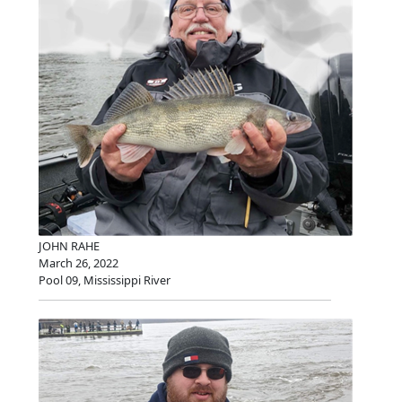
JOHN RAHE
March 26, 2022
Pool 09, Mississippi River