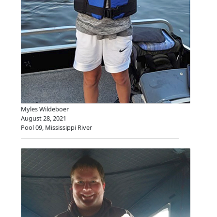
Myles Wildeboer
August 28, 2021
Pool 09, Mississippi River