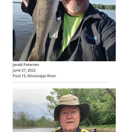
Jerald Petersen
June 27, 2022
Pool 15, Mississippi River