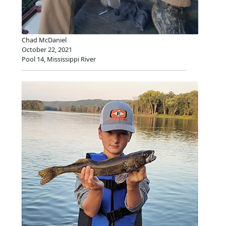
Chad McDaniel
October 22, 2021
Pool 14, Mississippi River