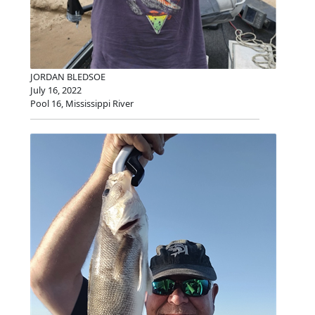
JORDAN BLEDSOE
July 16, 2022
Pool 16, Mississippi River