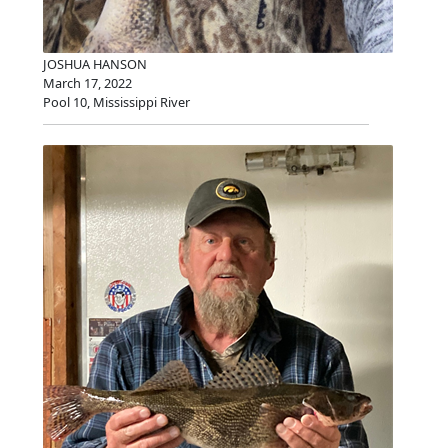
JOSHUA HANSON
March 17, 2022
Pool 10, Mississippi River