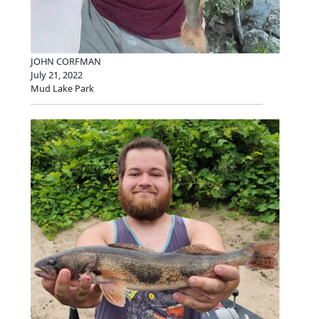
JOHN CORFMAN
July 21, 2022
Mud Lake Park