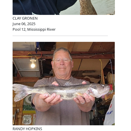
CLAY GRONEN
June 06, 2025
Pool 12, Mississippi River
RANDY HOPKINS