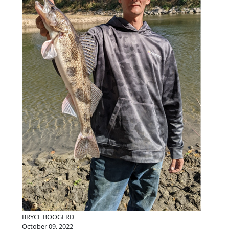
BRYCE BOOGERD
October 09, 2022