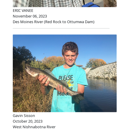
ERIC VANEE
November 06, 2023
Des Moines River (Red Rock to Ottumwa Dam)
Gavin Sisson
October 20, 2023
West Nishnabotna River