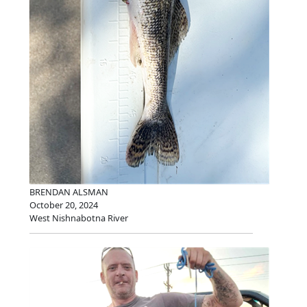
BRENDAN ALSMAN
October 20, 2024
West Nishnabotna River