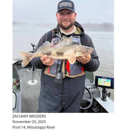
ZACHARY BRODERS
November 25, 2025
Pool 14, Mississippi River