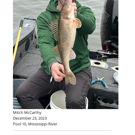
Mitch McCarthy
December 23, 2023
Pool 10, Mississippi River