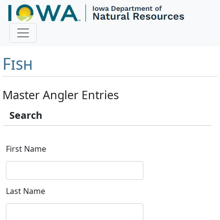
Master Angler and First
Fish
Master Angler Entries
Search
First Name
Last Name