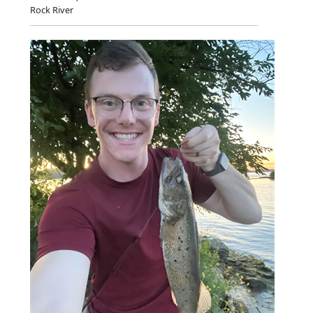
Rock River