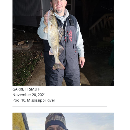
GARRETT SMITH
November 20, 2021
Pool 10, Mississippi River