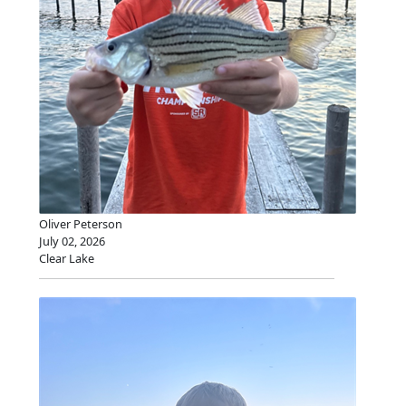
Oliver Peterson
July 02, 2026
Clear Lake