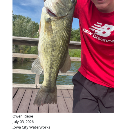
Owen Riepe
July 03, 2026
Iowa City Waterworks