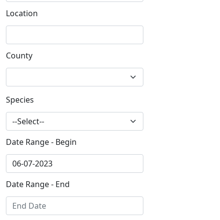
Location
County
Species
Date Range - Begin
Date Range - End