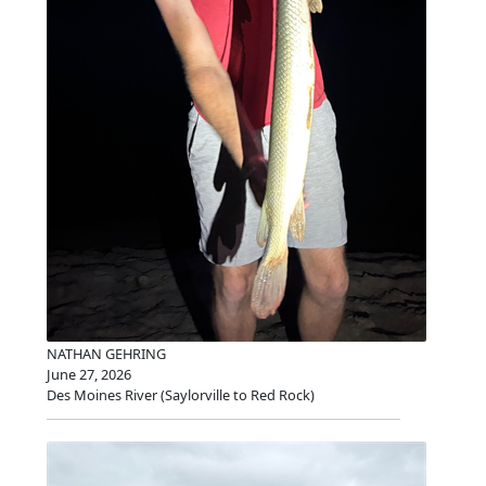
NATHAN GEHRING
June 27, 2026
Des Moines River (Saylorville to Red Rock)