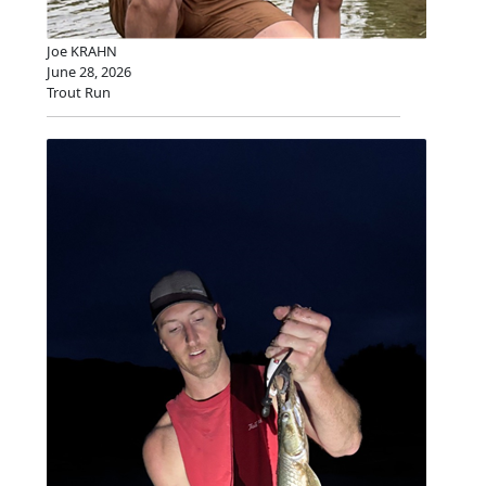
Joe KRAHN
June 28, 2026
Trout Run