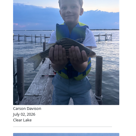
Carson Davison
July 02, 2026
Clear Lake