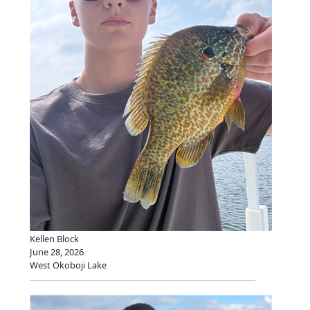
Kellen Block
June 28, 2026
West Okoboji Lake