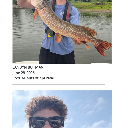
LANDYN BUHMAN
June 28, 2026
Pool 09, Mississippi River