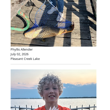
Phyllis Allender
July 02, 2026
Pleasant Creek Lake