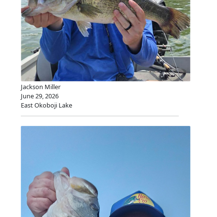
Jackson Miller
June 29, 2026
East Okoboji Lake