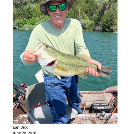
Earl Dick
June 28, 2026