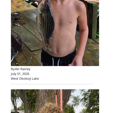
Ryder Rainey
July 01, 2026
West Okoboji Lake