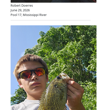
Robert Doerres
June 29, 2026
Pool 17, Mississippi River