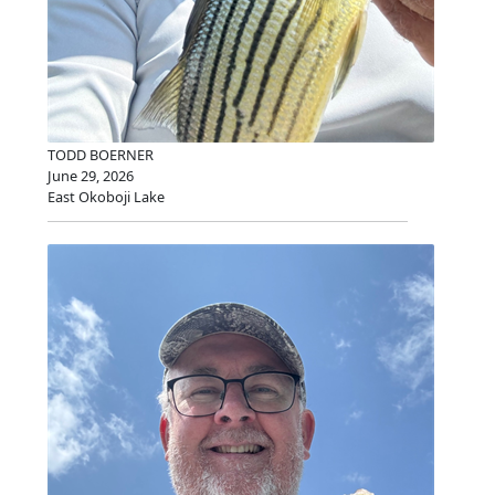
TODD BOERNER
June 29, 2026
East Okoboji Lake