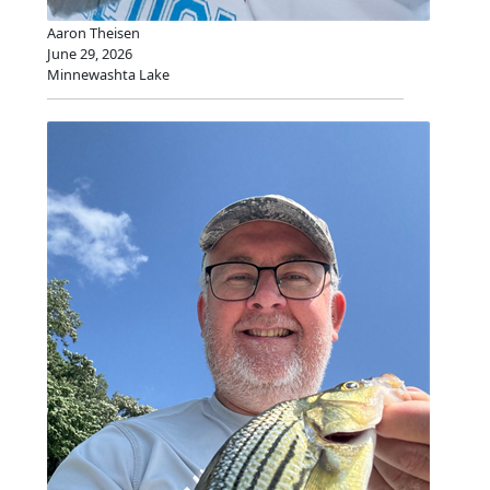
Aaron Theisen
June 29, 2026
Minnewashta Lake