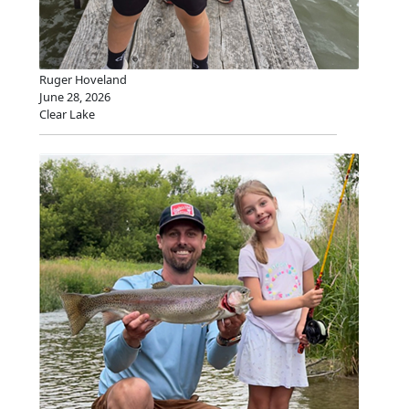
Ruger Hoveland
June 28, 2026
Clear Lake