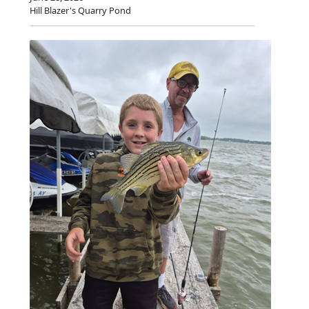
Hill Blazer's Quarry Pond