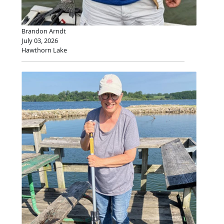
Brandon Arndt
July 03, 2026
Hawthorn Lake