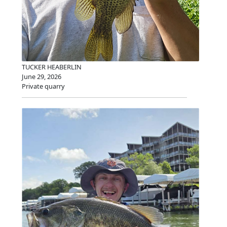
TUCKER HEABERLIN
June 29, 2026
Private quarry