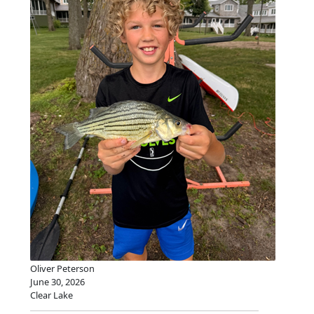
Oliver Peterson
June 30, 2026
Clear Lake