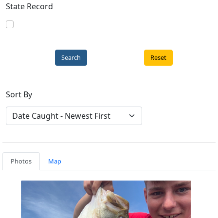
State Record
Reset
Sort By
Photos
Map