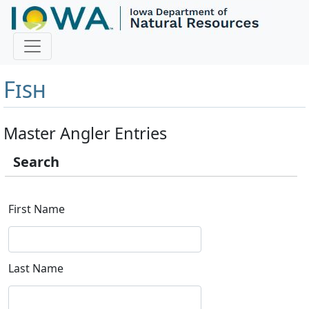
Master Angler and First
Fish
Master Angler Entries
Search
First Name
Last Name