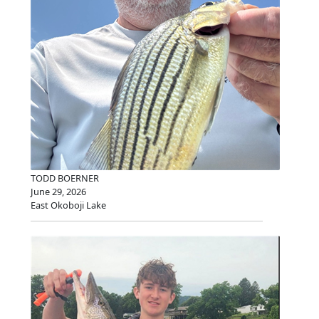
TODD BOERNER
June 29, 2026
East Okoboji Lake