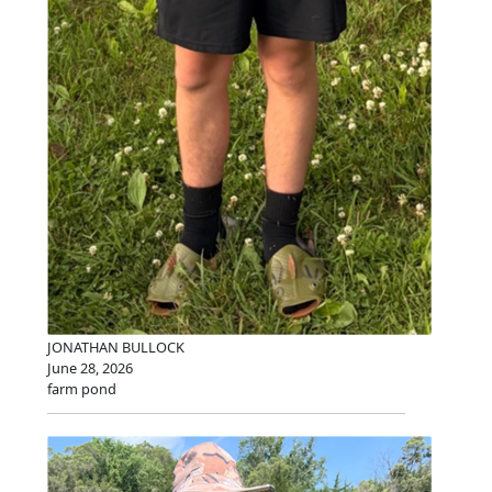
JONATHAN BULLOCK
June 28, 2026
farm pond