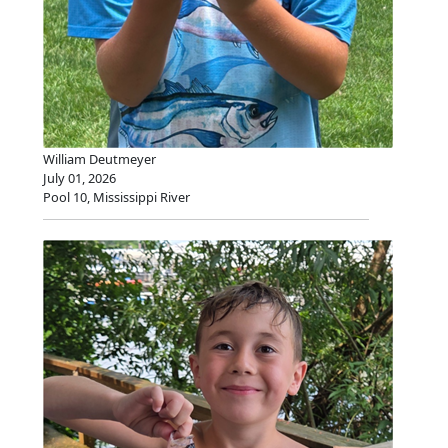
William Deutmeyer
July 01, 2026
Pool 10, Mississippi River