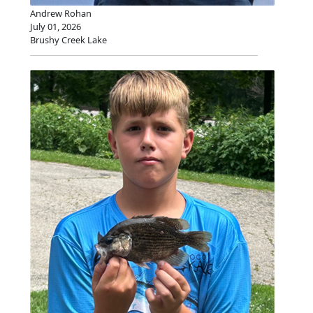
Andrew Rohan
July 01, 2026
Brushy Creek Lake