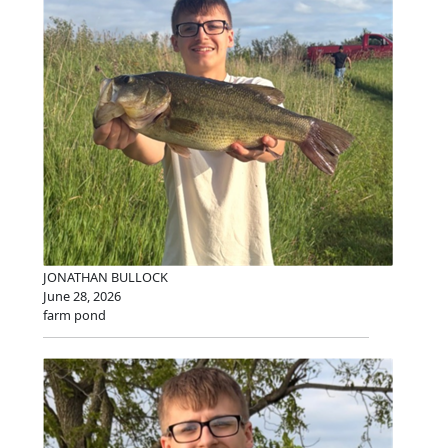
JONATHAN BULLOCK
June 28, 2026
farm pond