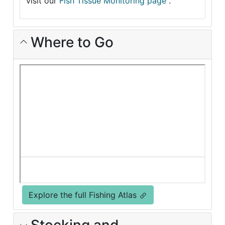
visit our
Fish Tissue Monitoring page
.
Where to Go
Explore the full Fishing Atlas