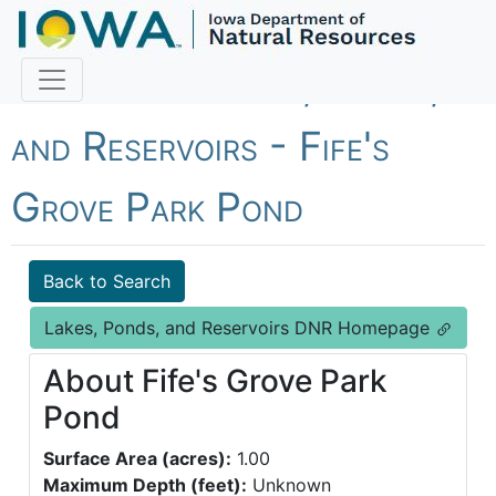
Fish Iowa - Lakes, Ponds,
and Reservoirs - Fife's
Grove Park Pond
Back to Search
Lakes, Ponds, and Reservoirs DNR Homepage
About Fife's Grove Park
Pond
Surface Area (acres):
1.00
Maximum Depth (feet):
Unknown