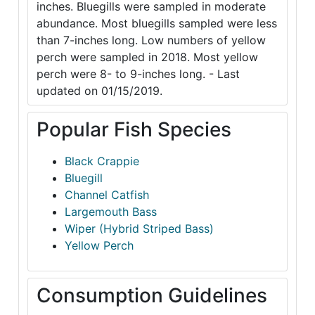
inches. Bluegills were sampled in moderate
abundance. Most bluegills sampled were less
than 7-inches long. Low numbers of yellow
perch were sampled in 2018. Most yellow
perch were 8- to 9-inches long. - Last
updated on 01/15/2019.
Popular Fish Species
Black Crappie
Bluegill
Channel Catfish
Largemouth Bass
Wiper (Hybrid Striped Bass)
Yellow Perch
Consumption Guidelines