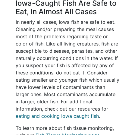
Iowa-Caught Fish Are Safe to
Eat, In Almost All Cases
In nearly all cases, Iowa fish are safe to eat.
Cleaning and/or preparing the meal causes
most of the problems regarding taste or
color of fish. Like all living creatures, fish are
susceptible to diseases, parasites, and other
naturally occurring conditions in the water. If
you suspect your fish is affected by any of
these conditions, do not eat it. Consider
eating smaller and younger fish which usually
have lower levels of contaminants than
larger ones. Most contaminants accumulate
in larger, older fish. For additional
information, check out our resources for
eating and cooking Iowa caught fish
.
To learn more about fish tissue monitoring,