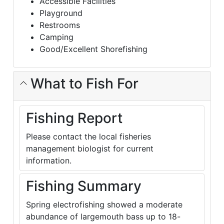
Accessible Facilities
Playground
Restrooms
Camping
Good/Excellent Shorefishing
What to Fish For
Fishing Report
Please contact the local fisheries
management biologist for current
information.
Fishing Summary
Spring electrofishing showed a moderate
abundance of largemouth bass up to 18-