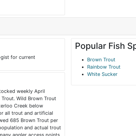
Popular Fish S
gist for current
Brown Trout
Rainbow Trout
White Sucker
tocked weekly April
 Trout. Wild Brown Trout
aterloo Creek below
all trout and artificial
howed 685 Brown Trout per
 population and actual trout
 many angler access points