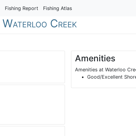
Fishing Report
Fishing Atlas
- Waterloo Creek
Amenities
Amenities at Waterloo Cre
Good/Excellent Shore