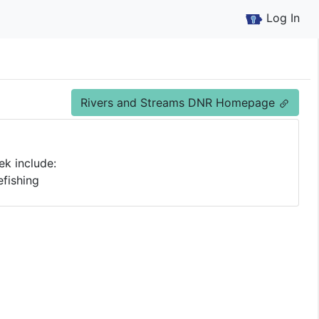
Log In
Rivers and Streams DNR Homepage
ek include:
fishing