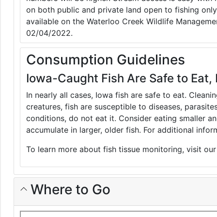
on both public and private land open to fishing only
available on the Waterloo Creek Wildlife Manageme
02/04/2022.
Consumption Guidelines
Iowa-Caught Fish Are Safe to Eat, 
In nearly all cases, Iowa fish are safe to eat. Clean
creatures, fish are susceptible to diseases, parasite
conditions, do not eat it. Consider eating smaller 
accumulate in larger, older fish. For additional inf
To learn more about fish tissue monitoring, visit ou
Where to Go