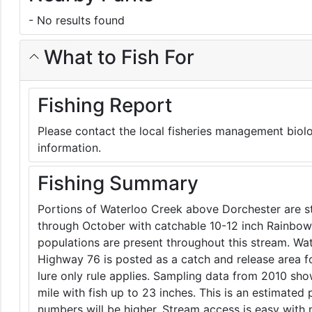
- No results found
What to Fish For
Fishing Report
Please contact the local fisheries management biolo
information.
Fishing Summary
Portions of Waterloo Creek above Dorchester are s
through October with catchable 10-12 inch Rainbow
populations are present throughout this stream. W
Highway 76 is posted as a catch and release area for 
lure only rule applies. Sampling data from 2010 s
mile with fish up to 23 inches. This is an estimated
numbers will be higher. Stream access is easy with