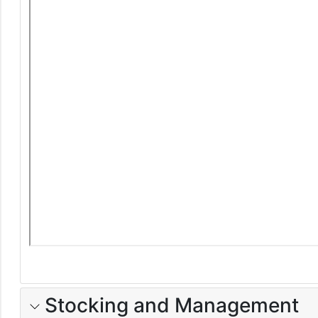
Stocking and Management