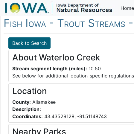
Home
Fish Iowa - Trout Streams 
Back to Search
About Waterloo Creek
Stream segment length (miles):
10.50
See below for additional location-specific regulations
Location
County:
Allamakee
Description:
Coordinates:
43.43529128, -91.51148743
Nearby Parks