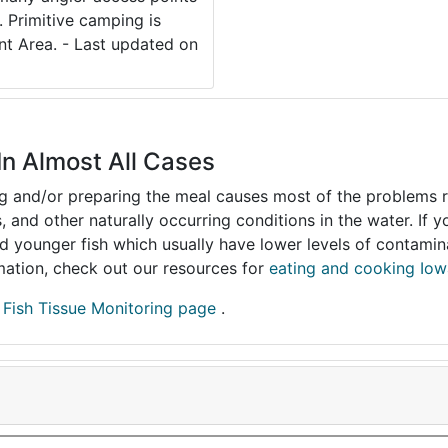
. Primitive camping is
nt Area. - Last updated on
In Almost All Cases
ing and/or preparing the meal causes most of the problems reg
s, and other naturally occurring conditions in the water. If 
and younger fish which usually have lower levels of contami
ormation, check out our resources for
eating and cooking Iow
r
Fish Tissue Monitoring page
.