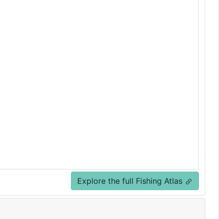
Explore the full Fishing Atlas