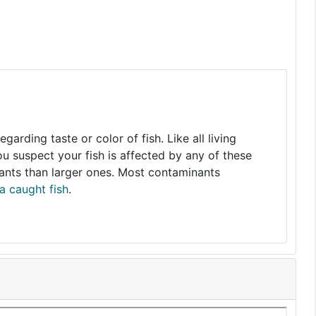
arding taste or color of fish. Like all living
you suspect your fish is affected by any of these
nants than larger ones. Most contaminants
a caught fish
.