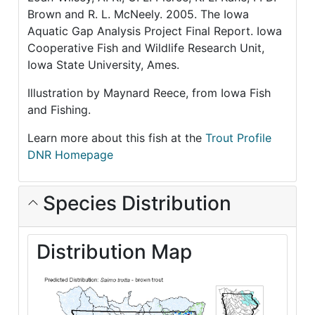
Brown and R. L. McNeely. 2005. The Iowa
Aquatic Gap Analysis Project Final Report. Iowa
Cooperative Fish and Wildlife Research Unit,
Iowa State University, Ames.
Illustration by Maynard Reece, from Iowa Fish
and Fishing.
Learn more about this fish at the
Trout Profile
DNR Homepage
Species Distribution
Distribution Map