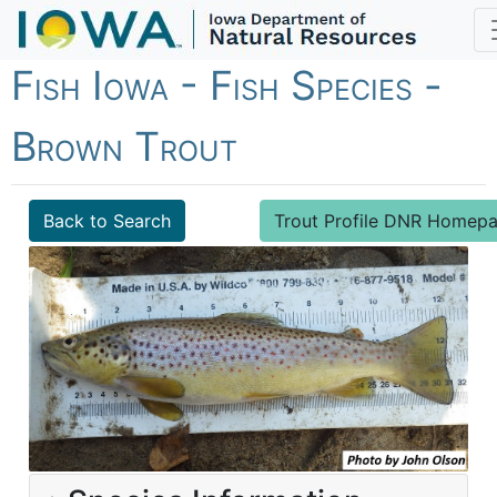
Fish Iowa - Fish Species -
Brown Trout
Back to Search
Trout Profile DNR Homep