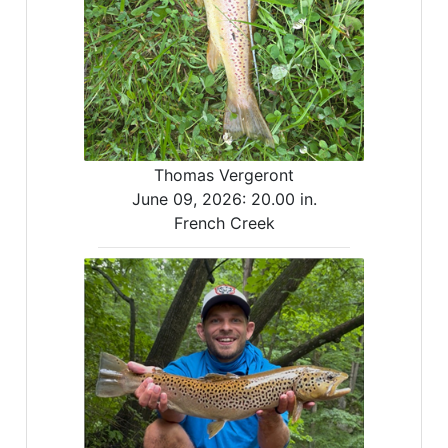
Thomas Vergeront
June 09, 2026:
20.00 in.
French Creek