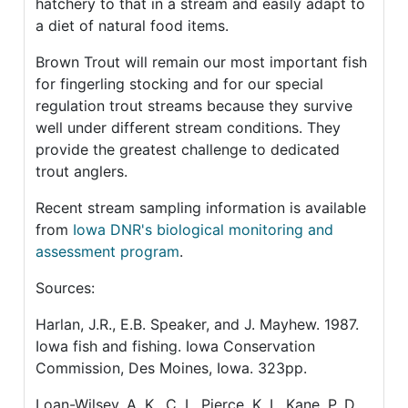
hatchery to that in a stream and easily adapt to
a diet of natural food items.
Brown Trout will remain our most important fish
for fingerling stocking and for our special
regulation trout streams because they survive
well under different stream conditions. They
provide the greatest challenge to dedicated
trout anglers.
Recent stream sampling information is available
from
Iowa DNR's biological monitoring and
assessment program
.
Sources:
Harlan, J.R., E.B. Speaker, and J. Mayhew. 1987.
Iowa fish and fishing. Iowa Conservation
Commission, Des Moines, Iowa. 323pp.
Loan-Wilsey, A. K., C. L. Pierce, K. L. Kane, P. D.