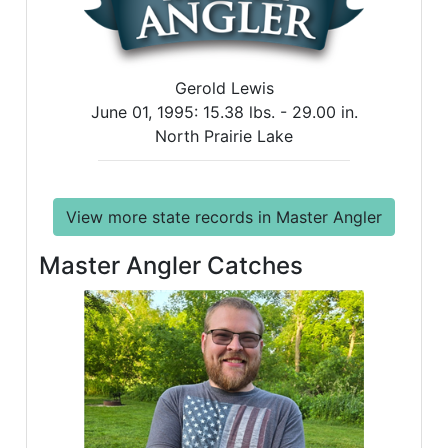
Gerold Lewis
June 01, 1995:
15.38 lbs. -
29.00 in.
North Prairie Lake
View more state records in Master Angler
Master Angler Catches