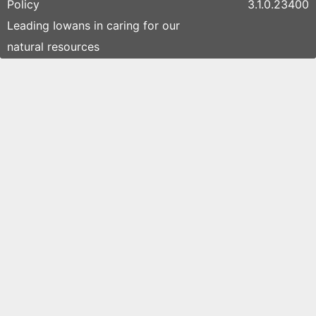
Policy
3.1.0.23400
Leading Iowans in caring for our
natural resources