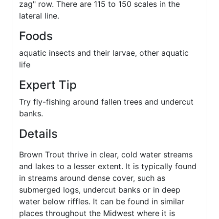
zag" row. There are 115 to 150 scales in the
lateral line.
Foods
aquatic insects and their larvae, other aquatic
life
Expert Tip
Try fly-fishing around fallen trees and undercut
banks.
Details
Brown Trout thrive in clear, cold water streams
and lakes to a lesser extent. It is typically found
in streams around dense cover, such as
submerged logs, undercut banks or in deep
water below riffles. It can be found in similar
places throughout the Midwest where it is