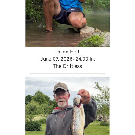
Dillon Hoit
June 07, 2026:
24.00 in.
The Driftless