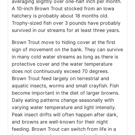
averaging slightly over one-half inch per month.
A 10-inch Brown Trout stocked from an Iowa
hatchery is probably about 18 months old.
Trophy-sized fish over 3 pounds have probably
survived in our streams for at least three years.
Brown Trout move to hiding cover at the first
sign of movement on the bank. They can survive
in many cold water streams as long as there is
protective cover and the water temperature
does not continuously exceed 70 degrees.
Brown Trout feed largely on terrestrial and
aquatic insects, worms and small crayfish. Fish
become important in the diet of larger browns.
Daily eating patterns change seasonally with
varying water temperature and light intensity.
Peak insect drifts will often happen after dark,
and browns are well-known for their night
feeding. Brown Trout can switch from life in a