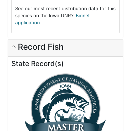
See our most recent distribution data for this
species on the Iowa DNR's
Bionet
application
.
Record Fish
State Record(s)