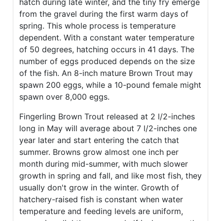
hatch during late winter, and the tiny fry emerge
from the gravel during the first warm days of
spring. This whole process is temperature
dependent. With a constant water temperature
of 50 degrees, hatching occurs in 41 days. The
number of eggs produced depends on the size
of the fish. An 8-inch mature Brown Trout may
spawn 200 eggs, while a 10-pound female might
spawn over 8,000 eggs.
Fingerling Brown Trout released at 2 l/2-inches
long in May will average about 7 l/2-inches one
year later and start entering the catch that
summer. Browns grow almost one inch per
month during mid-summer, with much slower
growth in spring and fall, and like most fish, they
usually don't grow in the winter. Growth of
hatchery-raised fish is constant when water
temperature and feeding levels are uniform,