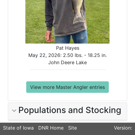
Pat Hayes
May 22, 2026:
2.50 lbs. -
18.25 in.
John Deere Lake
View more Master Angler entries
Populations and Stocking
State of Iowa
DNR Home
Site
Version: