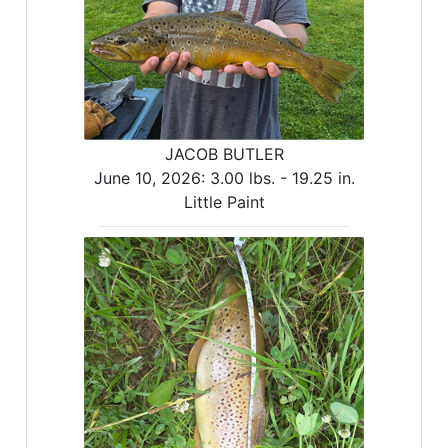
JACOB BUTLER
June 10, 2026:
3.00 lbs. -
19.25 in.
Little Paint