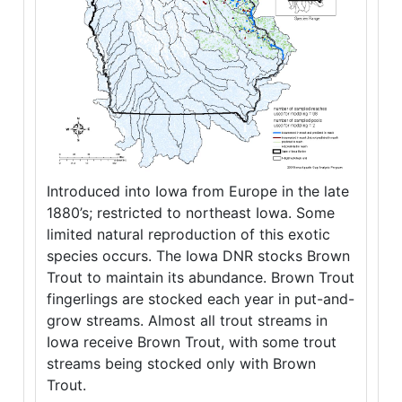
Introduced into Iowa from Europe in the late
1880’s; restricted to northeast Iowa. Some
limited natural reproduction of this exotic
species occurs. The Iowa DNR stocks Brown
Trout to maintain its abundance. Brown Trout
fingerlings are stocked each year in put-and-
grow streams. Almost all trout streams in
Iowa receive Brown Trout, with some trout
streams being stocked only with Brown
Trout.