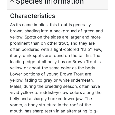
Species Information
Characteristics
As its name implies, this trout is generally
brown, shading into a background of green and
yellow. Spots on the sides are larger and more
prominent than on other trout, and they are
often bordered with a light-colored "halo". Few,
if any, dark spots are found on the tail fin. The
leading edge of all belly fins on Brown Trout is
yellow or about the same color as the body.
Lower portions of young Brown Trout are
yellow, fading to gray or white underneath.
Males, during the breeding season, often have
vivid yellow to reddish-yellow colors along the
belly and a sharply hooked lower jaw. The
vomer, a bony structure in the roof of the
mouth, has sharp teeth in an alternating "zig-