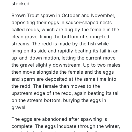
stocked.
Brown Trout spawn in October and November,
depositing their eggs in saucer-shaped nests
called redds, which are dug by the female in the
clean gravel lining the bottom of spring-fed
streams. The redd is made by the fish while
lying on its side and rapidly beating its tail in an
up-and-down motion, letting the current move
the gravel slightly downstream. Up to two males
then move alongside the female and the eggs
and sperm are deposited at the same time into
the redd. The female then moves to the
upstream edge of the redd, again beating its tail
on the stream bottom, burying the eggs in
gravel.
The eggs are abandoned after spawning is
complete. The eggs incubate through the winter,