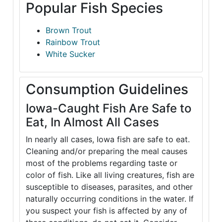
Popular Fish Species
Brown Trout
Rainbow Trout
White Sucker
Consumption Guidelines
Iowa-Caught Fish Are Safe to
Eat, In Almost All Cases
In nearly all cases, Iowa fish are safe to eat.
Cleaning and/or preparing the meal causes
most of the problems regarding taste or
color of fish. Like all living creatures, fish are
susceptible to diseases, parasites, and other
naturally occurring conditions in the water. If
you suspect your fish is affected by any of