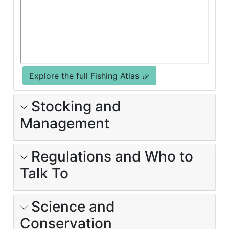
Explore the full Fishing Atlas
Stocking and
Management
Regulations and Who to
Talk To
Science and
Conservation