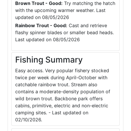
Brown Trout - Good:
Try matching the hatch
with the upcoming warmer weather. Last
updated on 08/05/2026
Rainbow Trout - Good:
Cast and retrieve
flashy spinner blades or smaller bead heads.
Last updated on 08/05/2026
Fishing Summary
Easy access. Very popular fishery stocked
twice per week during April-October with
catchable rainbow trout. Stream also
contains a moderate-density population of
wild brown trout. Backbone park offers
cabins, primitive, electric and non-electric
camping sites. - Last updated on
02/10/2026.