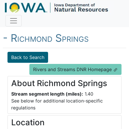
Fish Iowa - Trout Streams
- Richmond Springs
Back to Search
Rivers and Streams DNR Homepage
About Richmond Springs
Stream segment length (miles):
1.40
See below for additional location-specific
regulations
Location