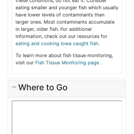
these conditions, do not eat it. Consider
eating smaller and younger fish which usually
have lower levels of contaminants than
larger ones. Most contaminants accumulate
in larger, older fish. For additional
information, check out our resources for
eating and cooking Iowa caught fish
.
To learn more about fish tissue monitoring,
visit our
Fish Tissue Monitoring page
.
Where to Go