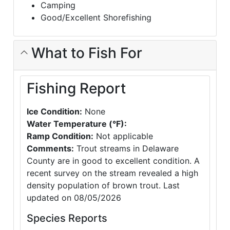
Camping
Good/Excellent Shorefishing
What to Fish For
Fishing Report
Ice Condition:
None
Water Temperature (°F):
Ramp Condition:
Not applicable
Comments:
Trout streams in Delaware
County are in good to excellent condition. A
recent survey on the stream revealed a high
density population of brown trout. Last
updated on 08/05/2026
Species Reports