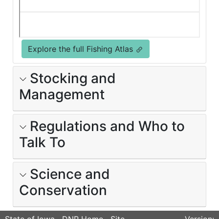
Explore the full Fishing Atlas
Stocking and
Management
Regulations and Who to
Talk To
Science and
Conservation