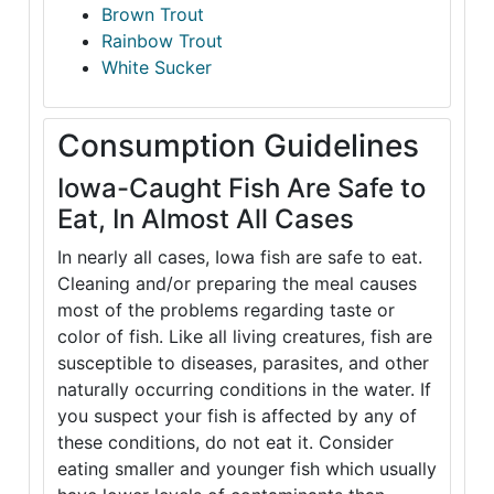
Brown Trout
Rainbow Trout
White Sucker
Consumption Guidelines
Iowa-Caught Fish Are Safe to
Eat, In Almost All Cases
In nearly all cases, Iowa fish are safe to eat.
Cleaning and/or preparing the meal causes
most of the problems regarding taste or
color of fish. Like all living creatures, fish are
susceptible to diseases, parasites, and other
naturally occurring conditions in the water. If
you suspect your fish is affected by any of
these conditions, do not eat it. Consider
eating smaller and younger fish which usually