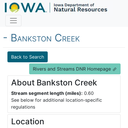
Fish Iowa - Trout Streams
- Bankston Creek
Back to Search
Rivers and Streams DNR Homepage
About Bankston Creek
Stream segment length (miles):
0.60
See below for additional location-specific
regulations
Location