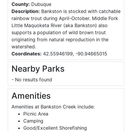
County:
Dubuque
Description:
Bankston is stocked with catchable
rainbow trout during April-October. Middle Fork
Little Maquoketa River (aka Bankston) also
supports a population of wild brown trout
originating from natural reproduction in the
watershed.
Coordinates:
42.55946199, -90.94665015
Nearby Parks
- No results found
Amenities
Amenities at Bankston Creek include:
Picnic Area
Camping
Good/Excellent Shorefishing