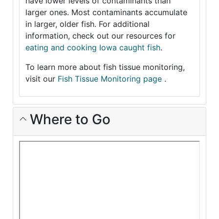
have lower levels of contaminants than
larger ones. Most contaminants accumulate
in larger, older fish. For additional
information, check out our resources for
eating and cooking Iowa caught fish
.
To learn more about fish tissue monitoring,
visit our
Fish Tissue Monitoring page
.
Where to Go