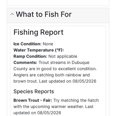
What to Fish For
Fishing Report
Ice Condition:
None
Water Temperature (°F):
Ramp Condition:
Not applicable
Comments:
Trout streams in Dubuque
County are in good to excellent condition.
Anglers are catching both rainbow and
brown trout. Last updated on 08/05/2026
Species Reports
Brown Trout - Fair:
Try matching the hatch
with the upcoming warmer weather. Last
updated on 08/05/2026