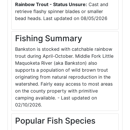
Rainbow Trout - Status Unsure:
Cast and
retrieve flashy spinner blades or smaller
bead heads. Last updated on 08/05/2026
Fishing Summary
Bankston is stocked with catchable rainbow
trout during April-October. Middle Fork Little
Maquoketa River (aka Bankston) also
supports a population of wild brown trout
originating from natural reproduction in the
watershed. Fairly easy access to most areas
on the county property with primitive
camping available. - Last updated on
02/10/2026.
Popular Fish Species