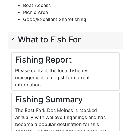
Boat Access
Picnic Area
Good/Excellent Shorefishing
What to Fish For
Fishing Report
Please contact the local fisheries
management biologist for current
information.
Fishing Summary
The East Fork Des Moines is stocked
annually with walleye fingerlings and has
become a popular destination for this