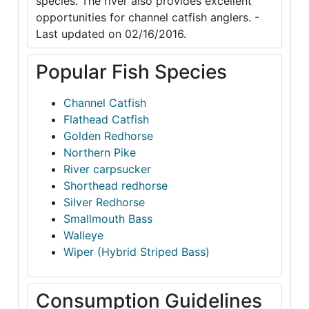
species. The river also provides excellent
opportunities for channel catfish anglers. -
Last updated on 02/16/2016.
Popular Fish Species
Channel Catfish
Flathead Catfish
Golden Redhorse
Northern Pike
River carpsucker
Shorthead redhorse
Silver Redhorse
Smallmouth Bass
Walleye
Wiper (Hybrid Striped Bass)
Consumption Guidelines