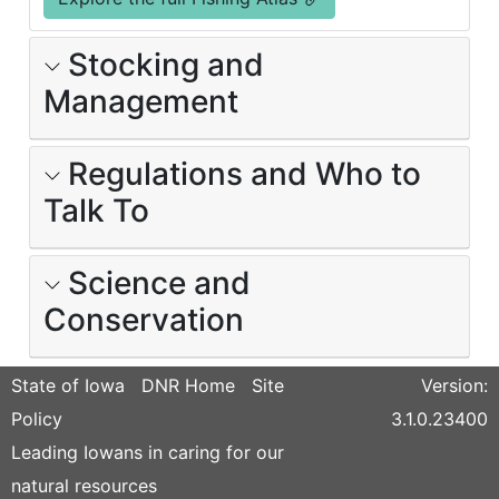
Stocking and
Management
Regulations and Who to
Talk To
Science and
Conservation
State of Iowa
DNR Home
Site
Version:
Policy
3.1.0.23400
Leading Iowans in caring for our
natural resources