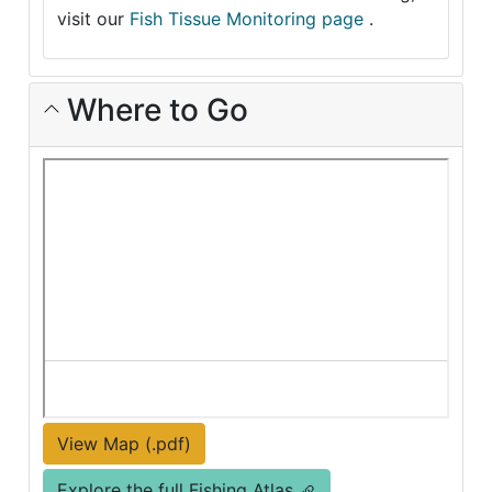
visit our
Fish Tissue Monitoring page
.
Where to Go
View Map (.pdf)
Explore the full Fishing Atlas