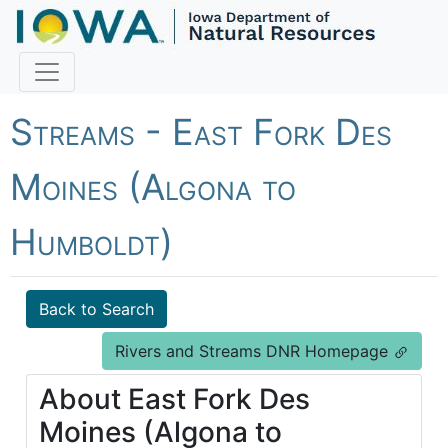
Fish Iowa - Rivers and
Streams - East Fork Des
Moines (Algona to
Humboldt)
Back to Search
Rivers and Streams DNR Homepage
About East Fork Des
Moines (Algona to