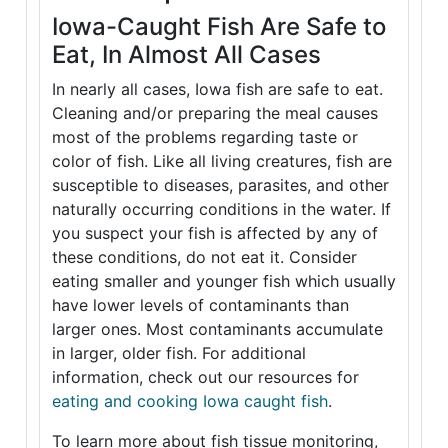
Iowa-Caught Fish Are Safe to
Eat, In Almost All Cases
In nearly all cases, Iowa fish are safe to eat.
Cleaning and/or preparing the meal causes
most of the problems regarding taste or
color of fish. Like all living creatures, fish are
susceptible to diseases, parasites, and other
naturally occurring conditions in the water. If
you suspect your fish is affected by any of
these conditions, do not eat it. Consider
eating smaller and younger fish which usually
have lower levels of contaminants than
larger ones. Most contaminants accumulate
in larger, older fish. For additional
information, check out our resources for
eating and cooking Iowa caught fish
.
To learn more about fish tissue monitoring,