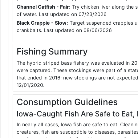
Channel Catfish - Fair:
Try chicken liver along the s
of water. Last updated on 07/23/2026
Black Crappie - Slow:
Target suspended crappies usi
crankbaits. Last updated on 08/06/2026
Fishing Summary
The hybrid striped bass fishery was evaluated in 201
were captured. These stockings were part of a stat
that ended in 2016; new stockings are not expected
12/01/2020.
Consumption Guidelines
Iowa-Caught Fish Are Safe to Eat, 
In nearly all cases, Iowa fish are safe to eat. Clean
creatures, fish are susceptible to diseases, parasite