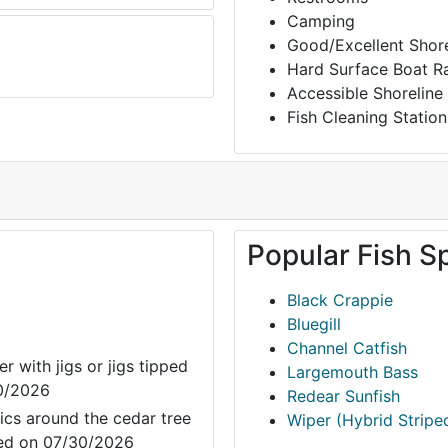
Camping
Good/Excellent Shore
Hard Surface Boat 
Accessible Shoreline
Fish Cleaning Station
Popular Fish S
Black Crappie
Bluegill
Channel Catfish
r with jigs or jigs tipped
Largemouth Bass
30/2026
Redear Sunfish
ics around the cedar tree
Wiper (Hybrid Stripe
ated on 07/30/2026