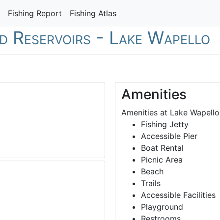
Fishing Report
Fishing Atlas
nd Reservoirs - Lake Wapello
Amenities
Amenities at Lake Wapello
Fishing Jetty
Accessible Pier
Boat Rental
Picnic Area
Beach
Trails
Accessible Facilities
Playground
Restrooms