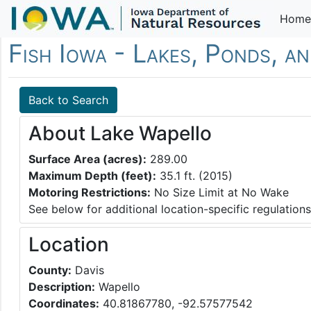
Home
Fish Iowa - Lakes, Ponds, a
Back to Search
About Lake Wapello
Surface Area (acres):
289.00
Maximum Depth (feet):
35.1 ft. (2015)
Motoring Restrictions:
No Size Limit at No Wake
See below for additional location-specific regulations
Location
County:
Davis
Description:
Wapello
Coordinates:
40.81867780, -92.57577542