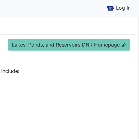
Log In
Lakes, Ponds, and Reservoirs DNR Homepage
 include: