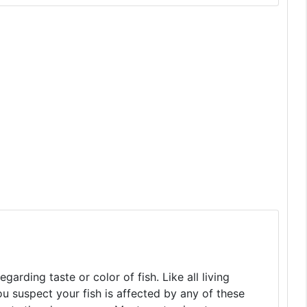
arding taste or color of fish. Like all living
you suspect your fish is affected by any of these