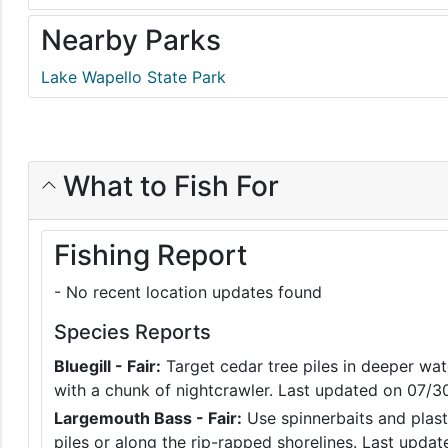
Nearby Parks
Lake Wapello State Park
What to Fish For
Fishing Report
- No recent location updates found
Species Reports
Bluegill - Fair:
Target cedar tree piles in deeper wate
with a chunk of nightcrawler. Last updated on 07/
Largemouth Bass - Fair:
Use spinnerbaits and plast
piles or along the rip-rapped shorelines. Last upd