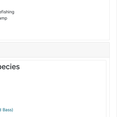
fishing
Ramp
pecies
d Bass)