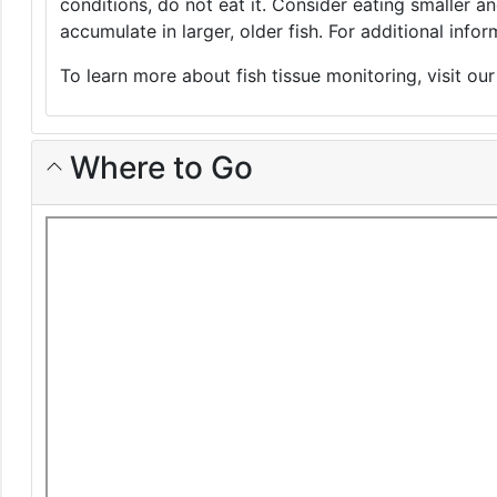
conditions, do not eat it. Consider eating smaller 
accumulate in larger, older fish. For additional inf
To learn more about fish tissue monitoring, visit ou
Where to Go