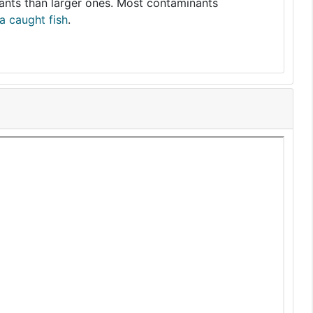
nants than larger ones. Most contaminants
a caught fish
.