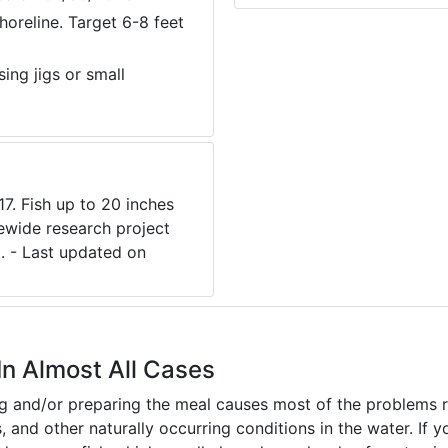
horeline. Target 6-8 feet
ng jigs or small
7. Fish up to 20 inches
ewide research project
. - Last updated on
In Almost All Cases
ing and/or preparing the meal causes most of the problems reg
s, and other naturally occurring conditions in the water. If 