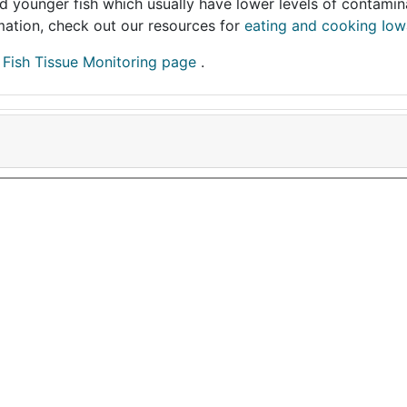
and younger fish which usually have lower levels of contami
ormation, check out our resources for
eating and cooking Iow
r
Fish Tissue Monitoring page
.