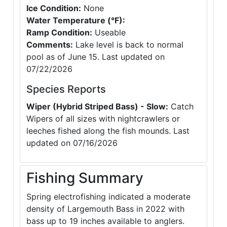
Ice Condition:
None
Water Temperature (°F):
Ramp Condition:
Useable
Comments:
Lake level is back to normal
pool as of June 15. Last updated on
07/22/2026
Species Reports
Wiper (Hybrid Striped Bass) - Slow:
Catch
Wipers of all sizes with nightcrawlers or
leeches fished along the fish mounds. Last
updated on 07/16/2026
Fishing Summary
Spring electrofishing indicated a moderate
density of Largemouth Bass in 2022 with
bass up to 19 inches available to anglers.