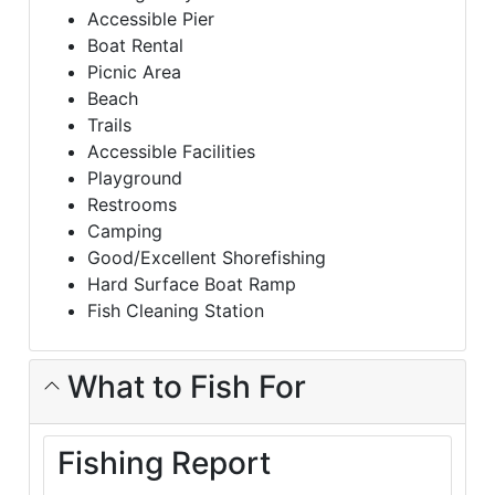
Accessible Pier
Boat Rental
Picnic Area
Beach
Trails
Accessible Facilities
Playground
Restrooms
Camping
Good/Excellent Shorefishing
Hard Surface Boat Ramp
Fish Cleaning Station
What to Fish For
Fishing Report