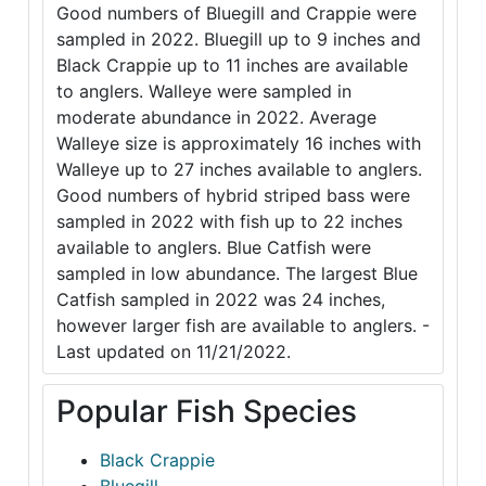
Good numbers of Bluegill and Crappie were
sampled in 2022. Bluegill up to 9 inches and
Black Crappie up to 11 inches are available
to anglers. Walleye were sampled in
moderate abundance in 2022. Average
Walleye size is approximately 16 inches with
Walleye up to 27 inches available to anglers.
Good numbers of hybrid striped bass were
sampled in 2022 with fish up to 22 inches
available to anglers. Blue Catfish were
sampled in low abundance. The largest Blue
Catfish sampled in 2022 was 24 inches,
however larger fish are available to anglers. -
Last updated on 11/21/2022.
Popular Fish Species
Black Crappie