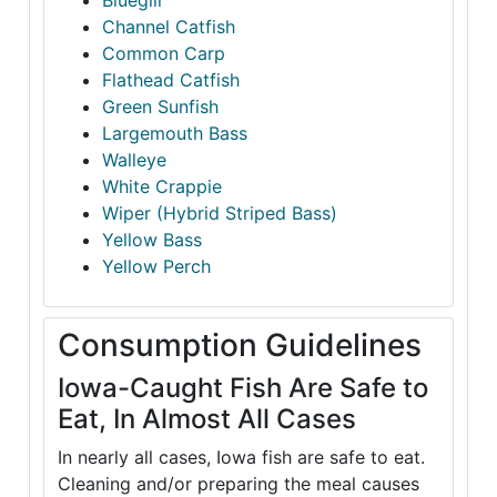
Bluegill
Channel Catfish
Common Carp
Flathead Catfish
Green Sunfish
Largemouth Bass
Walleye
White Crappie
Wiper (Hybrid Striped Bass)
Yellow Bass
Yellow Perch
Consumption Guidelines
Iowa-Caught Fish Are Safe to
Eat, In Almost All Cases
In nearly all cases, Iowa fish are safe to eat.
Cleaning and/or preparing the meal causes