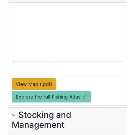
View Map (.pdf)
Explore the full Fishing Atlas
Stocking and
Management