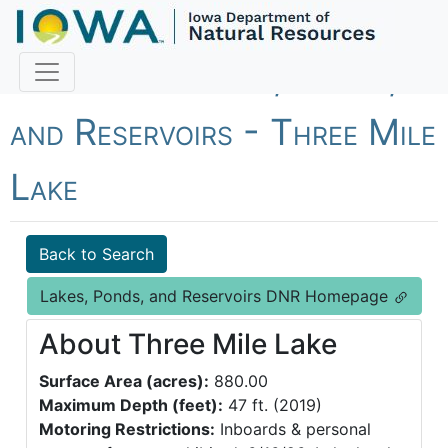
Fish Iowa - Lakes, Ponds,
and Reservoirs - Three Mile
Lake
Back to Search
Lakes, Ponds, and Reservoirs DNR Homepage
About Three Mile Lake
Surface Area (acres):
880.00
Maximum Depth (feet):
47 ft. (2019)
Motoring Restrictions:
Inboards & personal