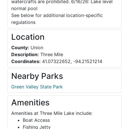
watercrafts are prohibited. 6/16/26: Lake level
normal pool
See below for additional location-specific
regulations
Location
County:
Union
Description:
Three Mile
Coordinates:
41.07322652, -94.21521214
Nearby Parks
Green Valley State Park
Amenities
Amenities at Three Mile Lake include:
Boat Access
Fishing Jetty