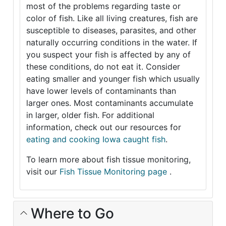
most of the problems regarding taste or
color of fish. Like all living creatures, fish are
susceptible to diseases, parasites, and other
naturally occurring conditions in the water. If
you suspect your fish is affected by any of
these conditions, do not eat it. Consider
eating smaller and younger fish which usually
have lower levels of contaminants than
larger ones. Most contaminants accumulate
in larger, older fish. For additional
information, check out our resources for
eating and cooking Iowa caught fish
.
To learn more about fish tissue monitoring,
visit our
Fish Tissue Monitoring page
.
Where to Go