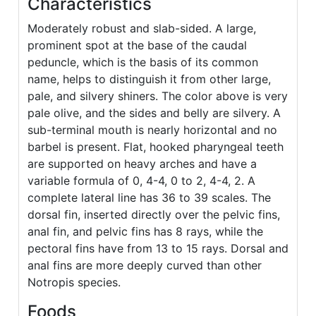
Characteristics
Moderately robust and slab-sided. A large,
prominent spot at the base of the caudal
peduncle, which is the basis of its common
name, helps to distinguish it from other large,
pale, and silvery shiners. The color above is very
pale olive, and the sides and belly are silvery. A
sub-terminal mouth is nearly horizontal and no
barbel is present. Flat, hooked pharyngeal teeth
are supported on heavy arches and have a
variable formula of 0, 4-4, 0 to 2, 4-4, 2. A
complete lateral line has 36 to 39 scales. The
dorsal fin, inserted directly over the pelvic fins,
anal fin, and pelvic fins has 8 rays, while the
pectoral fins have from 13 to 15 rays. Dorsal and
anal fins are more deeply curved than other
Notropis species.
Foods