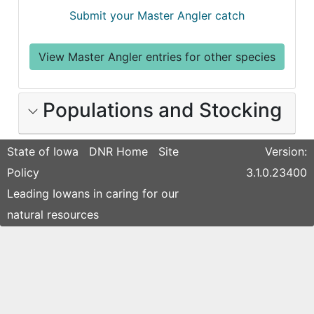
Submit your Master Angler catch
View Master Angler entries for other species
Populations and Stocking
State of Iowa
DNR Home
Site
Version:
Policy
3.1.0.23400
Leading Iowans in caring for our
natural resources