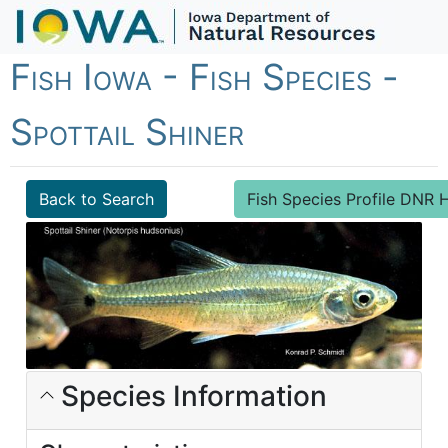
Fish Iowa - Fish Species -
Spottail Shiner
Back to Search
Fish Species Profile DN
Species Information