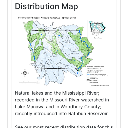
Distribution Map
Natural lakes and the Mississippi River;
recorded in the Missouri River watershed in
Lake Manawa and in Woodbury County;
recently introduced into Rathbun Reservoir
See our most recent distribution data for this