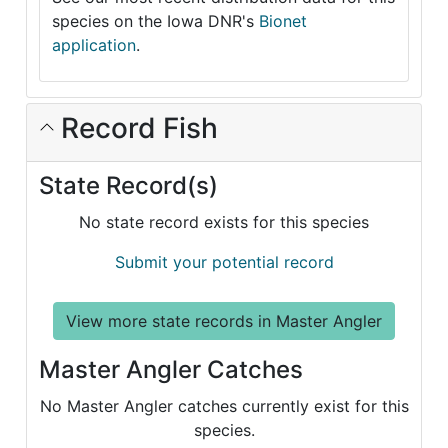
species on the Iowa DNR's
Bionet
application
.
Record Fish
State Record(s)
No state record exists for this species
Submit your potential record
View more state records in Master Angler
Master Angler Catches
No Master Angler catches currently exist for this
species.