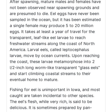
After spawning, mature males and females have
not been observed near spawning grounds and
are presumed to die. Eel eggs have never been
sampled in the ocean, but it has been estimated
a single female may produce 5 to 20 million
eggs. It takes at least a year of travel for the
transparent, leaf-like eel larvae to reach
freshwater streams along the coast of North
America. Larval eels, called leptocephalus
larvae, move by ocean currents. Upon reaching
the coast, these larvae metamorphose into 2
l/2-inch long worm-like transparent "glass eels"
and start climbing coastal streams to their
eventual home to mature.
Fishing for eel is unimportant in Iowa, and most
caught are taken incidental to other species.
The eel's flesh, while very rich, is said to be
delicious. It is sometimes prepared by pan-