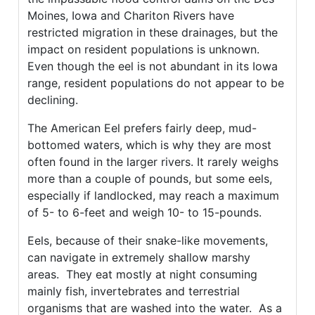
Moines, Iowa and Chariton Rivers have
restricted migration in these drainages, but the
impact on resident populations is unknown.
Even though the eel is not abundant in its Iowa
range, resident populations do not appear to be
declining.
The American Eel prefers fairly deep, mud-
bottomed waters, which is why they are most
often found in the larger rivers. It rarely weighs
more than a couple of pounds, but some eels,
especially if landlocked, may reach a maximum
of 5- to 6-feet and weigh 10- to 15-pounds.
Eels, because of their snake-like movements,
can navigate in extremely shallow marshy
areas. They eat mostly at night consuming
mainly fish, invertebrates and terrestrial
organisms that are washed into the water. As a