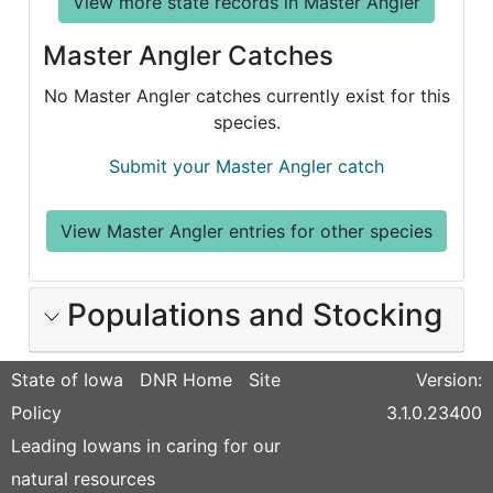
View more state records in Master Angler
Master Angler Catches
No Master Angler catches currently exist for this
species.
Submit your Master Angler catch
View Master Angler entries for other species
Populations and Stocking
State of Iowa
DNR Home
Site
Version:
Policy
3.1.0.23400
Leading Iowans in caring for our
natural resources