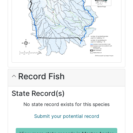
Record Fish
State Record(s)
No state record exists for this species
Submit your potential record