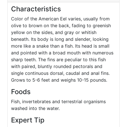
Characteristics
Color of the American Eel varies, usually from
olive to brown on the back, fading to greenish
yellow on the sides, and gray or whitish
beneath. Its body is long and slender, looking
more like a snake than a fish. Its head is small
and pointed with a broad mouth with numerous
sharp teeth. The fins are peculiar to this fish
with paired, bluntly rounded pectorals and
single continuous dorsal, caudal and anal fins.
Grows to 5-6 feet and weighs 10-15 pounds.
Foods
Fish, invertebrates and terrestrial organisms
washed into the water.
Expert Tip