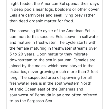
night feeder, the American Eel spends their days
in deep pools near logs, boulders or other cover.
Eels are carnivores and seek living prey rather
than dead organic matter for food.
The spawning life cycle of the American Eel is
common to this species. Eels spawn in saltwater
and mature in freshwater. The cycle starts with
the female maturing in freshwater streams over
5 to 20 years. Upon maturity they migrate
downstream to the sea in autumn. Females are
joined by the males, which have stayed in the
estuaries, never growing much more than 2 feet
long. The suspected area of spawning for all
freshwater eels is in the southwestern North
Atlantic Ocean east of the Bahamas and
southwest of Bermuda in an area often referred
to as the Sargasso Sea.