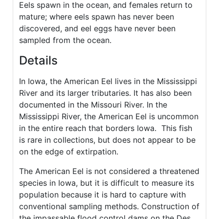
Eels spawn in the ocean, and females return to
mature; where eels spawn has never been
discovered, and eel eggs have never been
sampled from the ocean.
Details
In Iowa, the American Eel lives in the Mississippi
River and its larger tributaries. It has also been
documented in the Missouri River. In the
Mississippi River, the American Eel is uncommon
in the entire reach that borders Iowa. This fish
is rare in collections, but does not appear to be
on the edge of extirpation.
The American Eel is not considered a threatened
species in Iowa, but it is difficult to measure its
population because it is hard to capture with
conventional sampling methods. Construction of
the impassable flood control dams on the Des