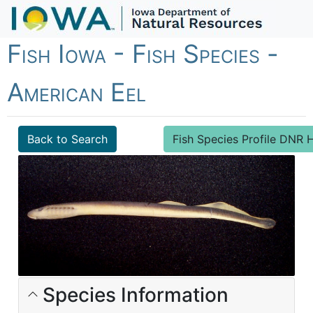
Fish Iowa - Fish Species -
American Eel
Back to Search
Fish Species Profile DN
Species Information