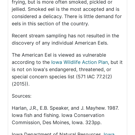
frying, but is more often smoked, pickled or
jellied. Smoked eel is the most accepted and is
considered a delicacy. There is little demand for
eels in this section of the country.
Recent stream sampling has not resulted in the
discovery of any individual American Eels.
The American Eel is viewed as vulnerable
according to the
Iowa Wildlife Action Plan
, but it
is not on Iowa's endangered, threatened, or
special concern species list (571 IAC 77.2(2)
(2015)).
Sources:
Harlan, J.R., E.B. Speaker, and J. Mayhew. 1987.
Iowa fish and fishing. Iowa Conservation
Commission, Des Moines, Iowa. 323pp.
Iowa Department of Natural Resources,
Iowa