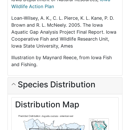
Wildlife Action Plan
Loan-Wilsey, A. K., C. L. Pierce, K. L. Kane, P. D.
Brown and R. L. McNeely. 2005. The Iowa
Aquatic Gap Analysis Project Final Report. Iowa
Cooperative Fish and Wildlife Research Unit,
Iowa State University, Ames
Illustration by Maynard Reece, from Iowa Fish
and Fishing.
Species Distribution
Distribution Map