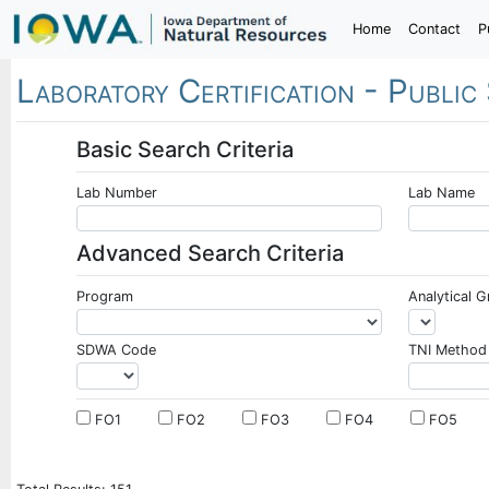
Home
Contact
P
Laboratory Certification -
Public
Basic Search Criteria
Lab Number
Lab Name
Advanced Search Criteria
Program
Analytical 
SDWA Code
TNI Method
FO1
FO2
FO3
FO4
FO5