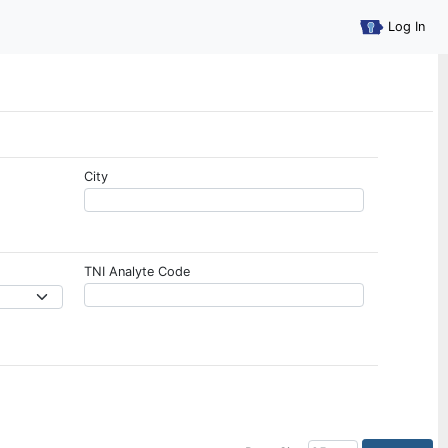
Log In
City
TNI Analyte Code