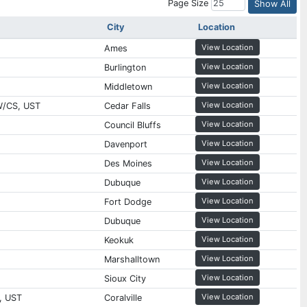
Page Size
Show All
City
Location
View Location
Ames
View Location
Burlington
View Location
Middletown
View Location
W/CS, UST
Cedar Falls
View Location
Council Bluffs
View Location
Davenport
View Location
Des Moines
View Location
Dubuque
View Location
Fort Dodge
View Location
Dubuque
View Location
Keokuk
View Location
Marshalltown
View Location
Sioux City
View Location
, UST
Coralville