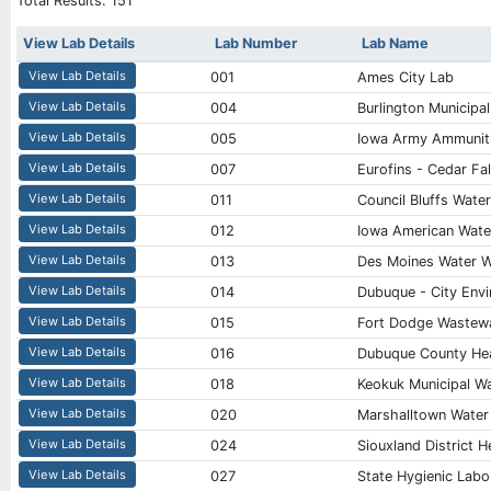
Total Results:
151
View Lab Details
Lab Number
Lab Name
View Lab Details
001
Ames City Lab
View Lab Details
004
Burlington Municipa
View Lab Details
005
Iowa Army Ammuniti
View Lab Details
007
Eurofins - Cedar Fal
View Lab Details
011
Council Bluffs Wate
View Lab Details
012
Iowa American Wat
View Lab Details
013
Des Moines Water 
View Lab Details
014
Dubuque - City Envi
View Lab Details
015
Fort Dodge Wastewa
View Lab Details
016
Dubuque County He
View Lab Details
018
Keokuk Municipal W
View Lab Details
020
Marshalltown Water
View Lab Details
024
Siouxland District 
View Lab Details
027
State Hygienic Labor