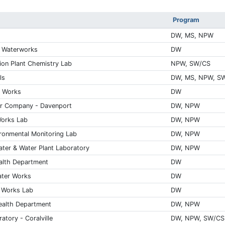
Program
DW, MS, NPW
l Waterworks
DW
on Plant Chemistry Lab
NPW, SW/CS
ls
DW, MS, NPW, S
r Works
DW
er Company - Davenport
DW, NPW
Works Lab
DW, NPW
ronmental Monitoring Lab
DW, NPW
ter & Water Plant Laboratory
DW, NPW
alth Department
DW
ater Works
DW
 Works Lab
DW
Health Department
DW, NPW
atory - Coralville
DW, NPW, SW/CS