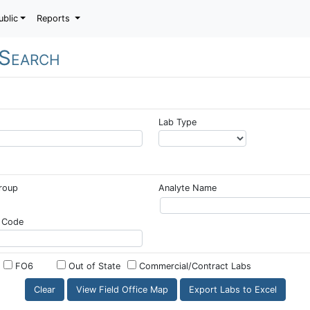
ublic
Reports
 Search
Lab Type
Group
Analyte Name
 Code
FO6
Out of State
Commercial/Contract Labs
View Field Office Map
Export Labs to Excel