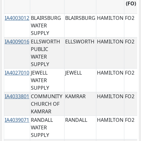
Iowa's
programs
(FO)
Public
system.
means
Water
to
Water
Non-
Supply,
uniquely
IA4003012
BLAIRSBURG
BLAIRSBURG
HAMILTON
FO2
Supply
Community
for
identify
WATER
system.
Transient
example
the
SUPPLY
Water
IA1234567.
Public
IA4009016
ELLSWORTH
ELLSWORTH
HAMILTON
FO2
Supply,
PWS
Water
PUBLIC
NTNC
Name
Supply's
WATER
means
refers
region.
SUPPLY
Non-
to
Options
IA4027010
JEWELL
JEWELL
HAMILTON
FO2
Community
the
include
WATER
Non-
name
FO1,
SUPPLY
Transient
of
FO2,
IA4033801
COMMUNITY
KAMRAR
HAMILTON
FO2
Water
the
FO3,
CHURCH OF
Supply,
Water
FO4,
KAMRAR
and
Supply
FO5,
IA4039071
RANDALL
RANDALL
HAMILTON
FO2
NP
system.
and
WATER
means
FO6.
SUPPLY
Non-