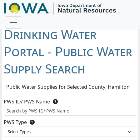
Drinking Water
Portal - Public Water
Supply Search
Public Water Supplies for Selected County: Hamilton
PWS ID/ PWS Name
PWS
ID
PWS Type
uniquely
PWS
identifies
Select Types
Type
the