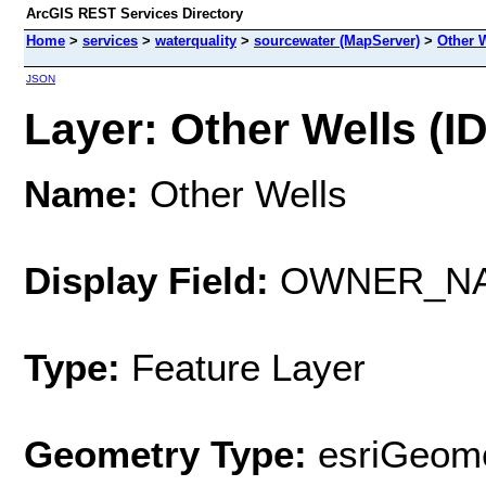
ArcGIS REST Services Directory
Home
>
services
>
waterquality
>
sourcewater (MapServer)
>
Other 
JSON
Layer: Other Wells (ID
Name:
Other Wells
Display Field:
OWNER_N
Type:
Feature Layer
Geometry Type:
esriGeome