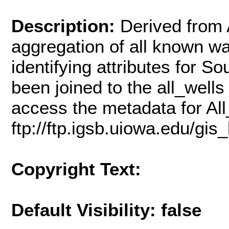
Description:
Derived from A
aggregation of all known wat
identifying attributes for 
been joined to the all_wells
access the metadata for All
ftp://ftp.igsb.uiowa.edu/gis
Copyright Text:
Default Visibility: false