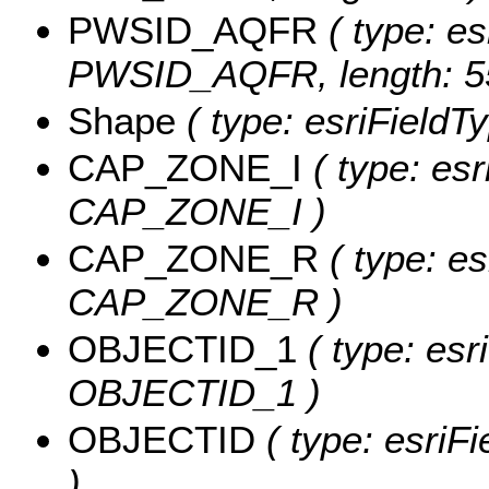
PWSID_AQFR
( type: es
PWSID_AQFR, length: 5
Shape
( type: esriFieldT
CAP_ZONE_I
( type: esr
CAP_ZONE_I )
CAP_ZONE_R
( type: es
CAP_ZONE_R )
OBJECTID_1
( type: esr
OBJECTID_1 )
OBJECTID
( type: esriF
)