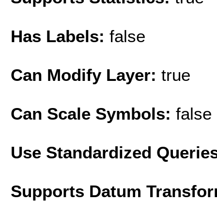
Has Labels:
false
Can Modify Layer:
true
Can Scale Symbols:
false
Use Standardized Querie
Supports Datum Transfor