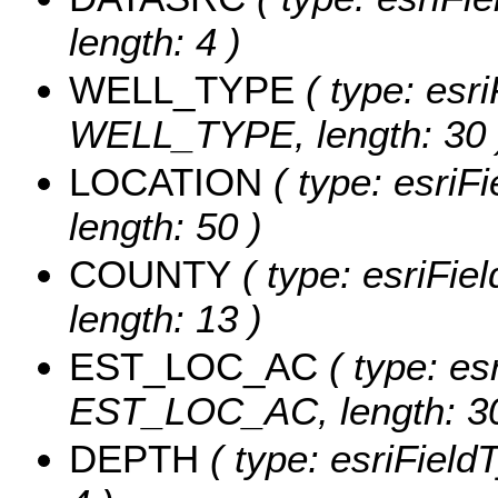
length: 4 )
WELL_TYPE
( type: esri
WELL_TYPE, length: 30 
LOCATION
( type: esriF
length: 50 )
COUNTY
( type: esriFie
length: 13 )
EST_LOC_AC
( type: es
EST_LOC_AC, length: 30
DEPTH
( type: esriField