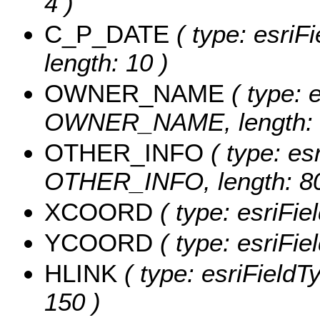
4 )
C_P_DATE
( type: esriF
length: 10 )
OWNER_NAME
( type: e
OWNER_NAME, length: 
OTHER_INFO
( type: esr
OTHER_INFO, length: 80
XCOORD
( type: esriFi
YCOORD
( type: esriFi
HLINK
( type: esriFieldT
150 )