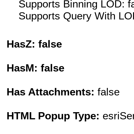
Supports Binning LOD: f
Supports Query With LOD
HasZ: false
HasM: false
Has Attachments:
false
HTML Popup Type:
esriS