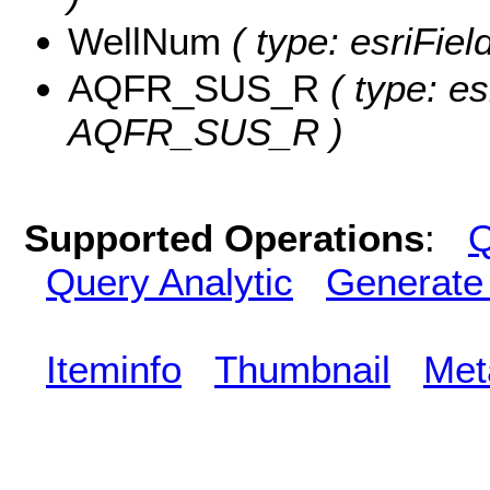
WellNum
( type: esriFie
AQFR_SUS_R
( type: es
AQFR_SUS_R )
Supported Operations
:
Q
Query Analytic
Generate
Iteminfo
Thumbnail
Met