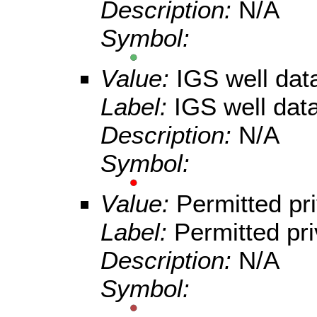
Description:
N/A
Symbol:
Value:
IGS well da
Label:
IGS well dat
Description:
N/A
Symbol:
Value:
Permitted pri
Label:
Permitted pri
Description:
N/A
Symbol: