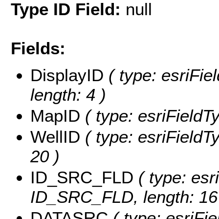
Type ID Field:
null
Fields:
DisplayID
( type: esriFie
length: 4 )
MapID
( type: esriFieldT
WellID
( type: esriFieldTy
20 )
ID_SRC_FLD
( type: esr
ID_SRC_FLD, length: 16
DATASRC
( type: esriFi