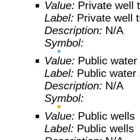
Value:
Private well
Label:
Private well 
Description:
N/A
Symbol:
Value:
Public water
Label:
Public water
Description:
N/A
Symbol:
Value:
Public wells
Label:
Public wells