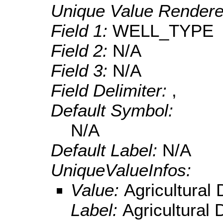
Unique Value Rendere
Field 1:
WELL_TYPE
Field 2:
N/A
Field 3:
N/A
Field Delimiter:
,
Default Symbol:
N/A
Default Label:
N/A
UniqueValueInfos:
Value:
Agricultural
Label:
Agricultural