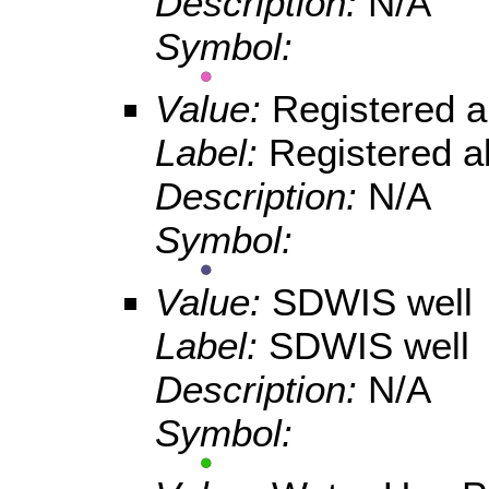
Description:
N/A
Symbol:
Value:
Registered 
Label:
Registered a
Description:
N/A
Symbol:
Value:
SDWIS well
Label:
SDWIS well
Description:
N/A
Symbol: