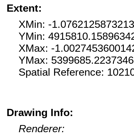
Extent:
XMin: -1.076212587321
YMin: 4915810.1589634
XMax: -1.002745360014
YMax: 5399685.223734
Spatial Reference: 1021
Drawing Info:
Renderer: