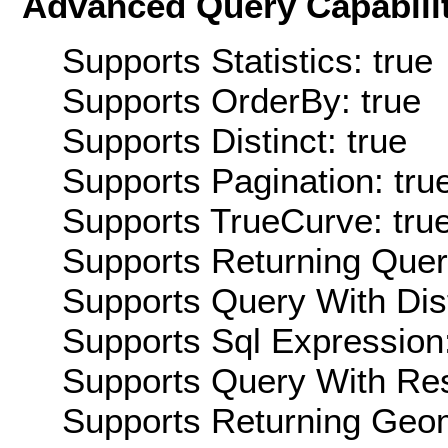
Advanced Query Capabilit
Supports Statistics: true
Supports OrderBy: true
Supports Distinct: true
Supports Pagination: tru
Supports TrueCurve: tru
Supports Returning Query
Supports Query With Dis
Supports Sql Expression:
Supports Query With Res
Supports Returning Geom