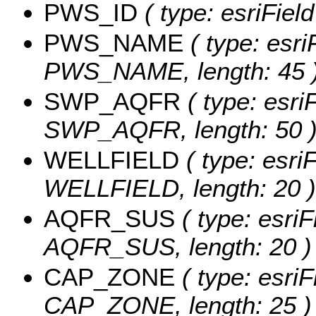
PWS_ID
( type: esriFiel
PWS_NAME
( type: esri
PWS_NAME, length: 45 
SWP_AQFR
( type: esri
SWP_AQFR, length: 50 
WELLFIELD
( type: esriF
WELLFIELD, length: 20 )
AQFR_SUS
( type: esriF
AQFR_SUS, length: 20 )
CAP_ZONE
( type: esriF
CAP_ZONE, length: 25 )