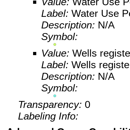
Value:
Water Use P
Label:
Water Use Pe
Description:
N/A
Symbol:
Value:
Wells registe
Label:
Wells registe
Description:
N/A
Symbol:
Transparency:
0
Labeling Info: