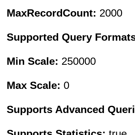
MaxRecordCount:
2000
Supported Query Format
Min Scale:
250000
Max Scale:
0
Supports Advanced Quer
Supports Statistics:
true