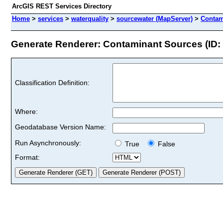
ArcGIS REST Services Directory
Home
>
services
>
waterquality
>
sourcewater (MapServer)
>
Contam
Generate Renderer: Contaminant Sources (ID: 
Classification Definition:
Where:
Geodatabase Version Name:
Run Asynchronously:
True
False
Format: