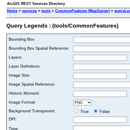
ArcGIS REST Services Directory
Home
>
services
>
tools
>
CommonFeatures (MapServer)
>
queryLe
Query Legends : (tools/CommonFeatures)
Bounding Box:
Bounding Box Spatial Reference:
Layers:
Layer Definitions:
Image Size:
Image Spatial Reference:
Historic Moment:
Image Format:
Background Transparent:
True
False
DPI:
Time: