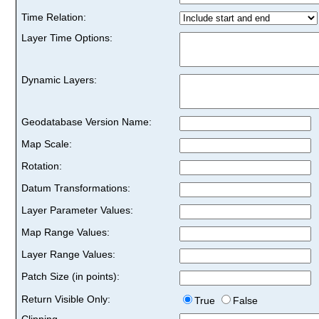
Time Relation:
Layer Time Options:
Dynamic Layers:
Geodatabase Version Name:
Map Scale:
Rotation:
Datum Transformations:
Layer Parameter Values:
Map Range Values:
Layer Range Values:
Patch Size (in points):
Return Visible Only:
True
False
Clipping