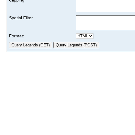
Spatial Filter
Format: