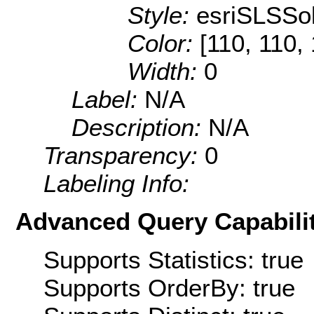
Style:
esriSLSSol
Color:
[110, 110,
Width:
0
Label:
N/A
Description:
N/A
Transparency:
0
Labeling Info:
Advanced Query Capabilit
Supports Statistics: true
Supports OrderBy: true