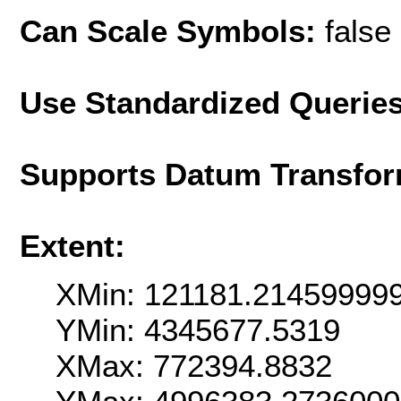
Can Scale Symbols:
false
Use Standardized Querie
Supports Datum Transfor
Extent:
XMin: 121181.21459999
YMin: 4345677.5319
XMax: 772394.8832