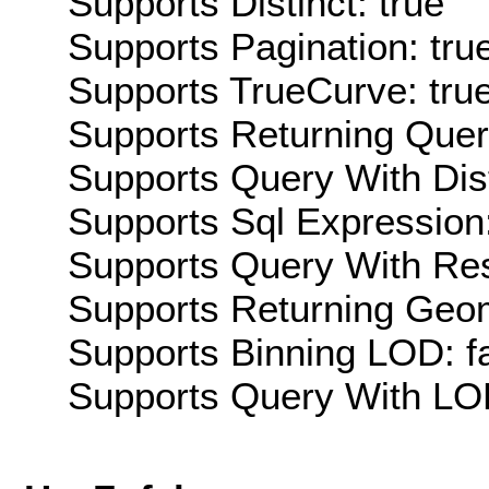
Supports Distinct: true
Supports Pagination: tru
Supports TrueCurve: tru
Supports Returning Query
Supports Query With Dis
Supports Sql Expression:
Supports Query With Res
Supports Returning Geom
Supports Binning LOD: f
Supports Query With LOD