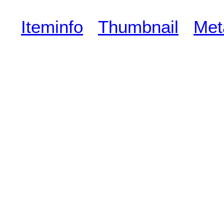
Iteminfo
Thumbnail
Met