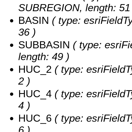
SUBREGION, length: 51 
BASIN
( type: esriFieldT
36 )
SUBBASIN
( type: esriF
length: 49 )
HUC_2
( type: esriField
2 )
HUC_4
( type: esriField
4 )
HUC_6
( type: esriField
6 )