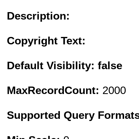
Description:
Copyright Text:
Default Visibility: false
MaxRecordCount:
2000
Supported Query Format