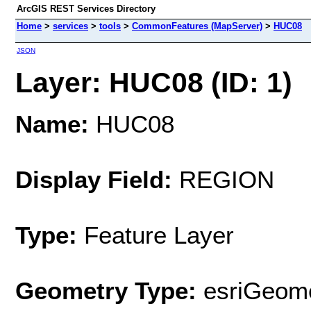
ArcGIS REST Services Directory
Home
>
services
>
tools
>
CommonFeatures (MapServer)
>
HUC08
JSON
Layer: HUC08 (ID: 1)
Name:
HUC08
Display Field:
REGION
Type:
Feature Layer
Geometry Type:
esriGeome