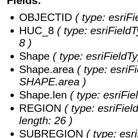
Fields:
OBJECTID
( type: esriF
HUC_8
( type: esriField
8 )
Shape
( type: esriFieldT
Shape.area
( type: esriF
SHAPE.area )
Shape.len
( type: esriFi
REGION
( type: esriFie
length: 26 )
SUBREGION
( type: esri