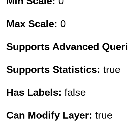
Min Scale:
0
Max Scale:
0
Supports Advanced Quer
Supports Statistics:
true
Has Labels:
false
Can Modify Layer:
true