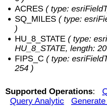
ACRES
( type: esriFiel
SQ_MILES
( type: esriF
)
HU_8_STATE
( type: esr
HU_8_STATE, length: 20
FIPS_C
( type: esriField
254 )
Supported Operations
:
Q
Query Analytic
Generate