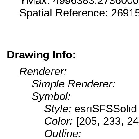
YMax: 4996383.273600
Spatial Reference: 2691
Drawing Info:
Renderer:
Simple Renderer:
Symbol:
Style:
esriSFSSolid
Color:
[205, 233, 24
Outline: