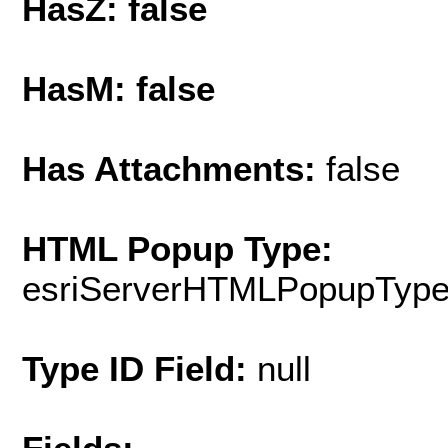
HasZ: false
HasM: false
Has Attachments:
false
HTML Popup Type:
esriServerHTMLPopupTyp
Type ID Field:
null