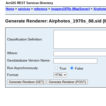
ArcGIS REST Services Directory
Home
>
services
>
reference
>
imagery1970x (MapServer)
>
Airphot
Generate Renderer: Airphotos_1970s_88.sid (I
Classification Definition:
Where:
Geodatabase Version Name:
Run Asynchronously:
True
False
Format: