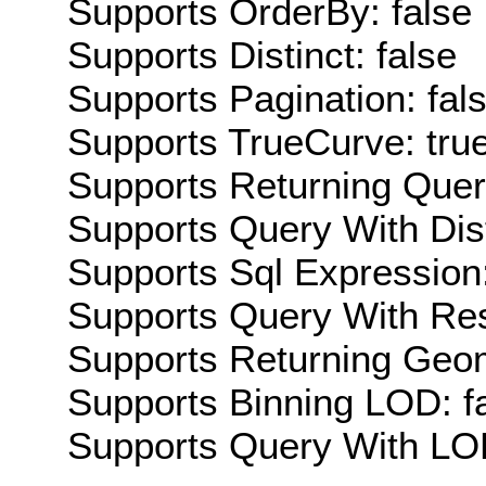
Supports OrderBy: false
Supports Distinct: false
Supports Pagination: fal
Supports TrueCurve: tru
Supports Returning Query
Supports Query With Dis
Supports Sql Expression:
Supports Query With Res
Supports Returning Geom
Supports Binning LOD: f
Supports Query With LOD