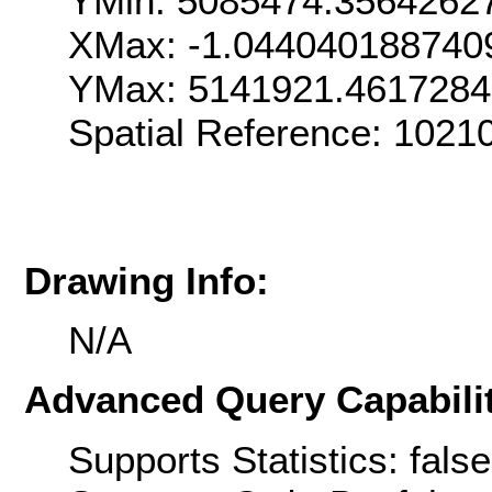
YMin: 5085474.3564262
XMax: -1.044040188740
YMax: 5141921.461728
Spatial Reference: 1021
Drawing Info:
N/A
Advanced Query Capabilit
Supports Statistics: false