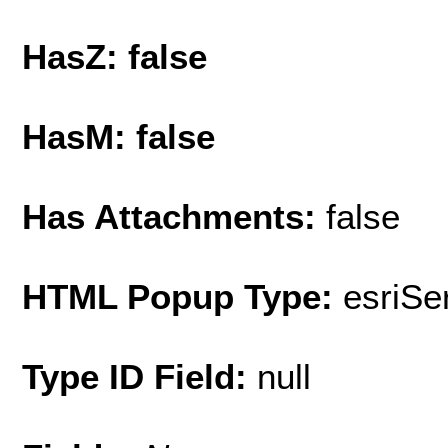
HasZ: false
HasM: false
Has Attachments:
false
HTML Popup Type:
esriS
Type ID Field:
null