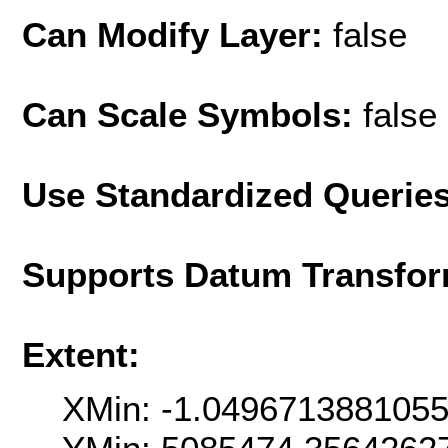
Can Modify Layer:
false
Can Scale Symbols:
false
Use Standardized Querie
Supports Datum Transfor
Extent:
XMin: -1.049671388105