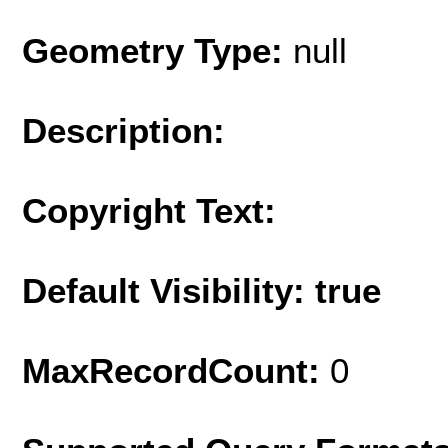
Geometry Type:
null
Description:
Copyright Text:
Default Visibility: true
MaxRecordCount:
0