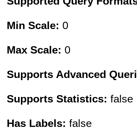
Supported Query Format
Min Scale:
0
Max Scale:
0
Supports Advanced Quer
Supports Statistics:
false
Has Labels:
false