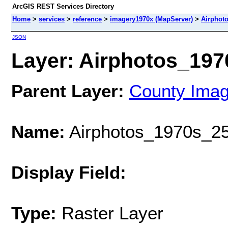
ArcGIS REST Services Directory
Home
>
services
>
reference
>
imagery1970x (MapServer)
>
Airphot
JSON
Layer: Airphotos_1970
Parent Layer:
County Ima
Name:
Airphotos_1970s_25
Display Field:
Type:
Raster Layer