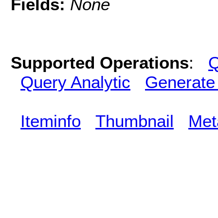
Fields:
None
Supported Operations
:
Q
Query Analytic
Generate
Iteminfo
Thumbnail
Met