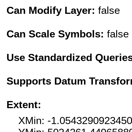
Can Modify Layer:
false
Can Scale Symbols:
false
Use Standardized Querie
Supports Datum Transfor
Extent:
XMin: -1.054329092345