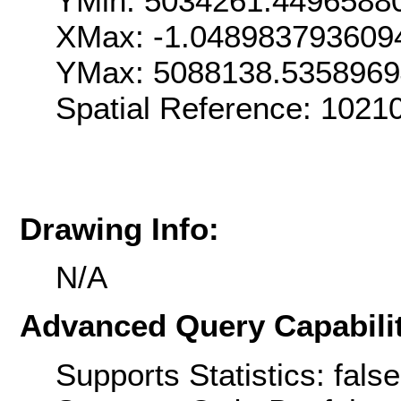
YMin: 5034261.4496588
XMax: -1.048983793609
YMax: 5088138.535896
Spatial Reference: 1021
Drawing Info:
N/A
Advanced Query Capabilit
Supports Statistics: false