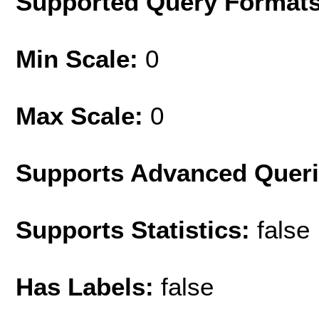
Supported Query Format
Min Scale:
0
Max Scale:
0
Supports Advanced Quer
Supports Statistics:
false
Has Labels:
false