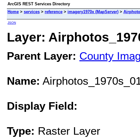
ArcGIS REST Services Directory
Home
>
services
>
reference
>
imagery1970x (MapServer)
>
Airphot
JSON
Layer: Airphotos_1970
Parent Layer:
County Ima
Name:
Airphotos_1970s_01
Display Field:
Type:
Raster Layer