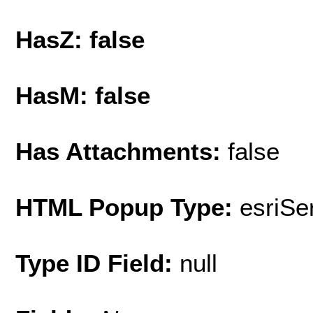
HasZ: false
HasM: false
Has Attachments:
false
HTML Popup Type:
esriS
Type ID Field:
null