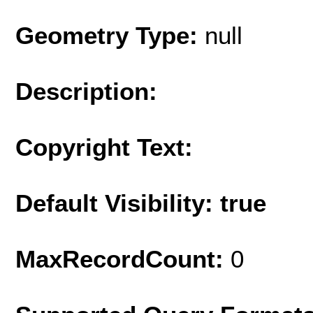
Geometry Type:
null
Description:
Copyright Text:
Default Visibility: true
MaxRecordCount:
0