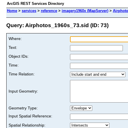
ArcGIS REST Services Directory
Home
>
services
>
reference
>
imagery1960x (MapServer)
>
Airphot
Query: Airphotos_1960s_73.sid (ID: 73)
Where:
Text:
Object IDs:
Time:
Time Relation:
Input Geometry:
Geometry Type:
Input Spatial Reference:
Spatial Relationship: