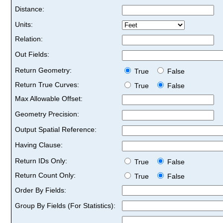
Distance:
Units:
Relation:
Out Fields:
Return Geometry:
True
False
Return True Curves:
True
False
Max Allowable Offset:
Geometry Precision:
Output Spatial Reference:
Having Clause:
Return IDs Only:
True
False
Return Count Only:
True
False
Order By Fields:
Group By Fields (For Statistics):