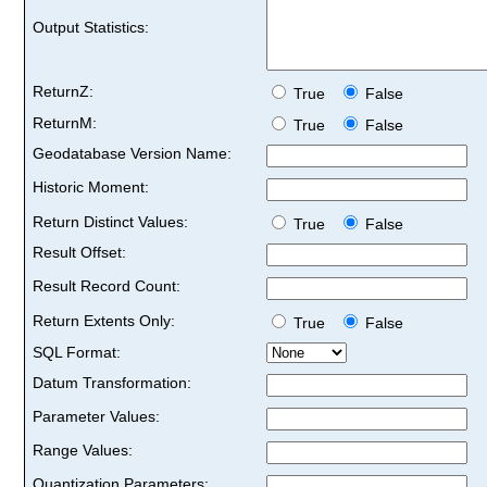
Output Statistics:
ReturnZ:
True
False
ReturnM:
True
False
Geodatabase Version Name:
Historic Moment:
Return Distinct Values:
True
False
Result Offset:
Result Record Count:
Return Extents Only:
True
False
SQL Format:
Datum Transformation:
Parameter Values:
Range Values:
Quantization Parameters: