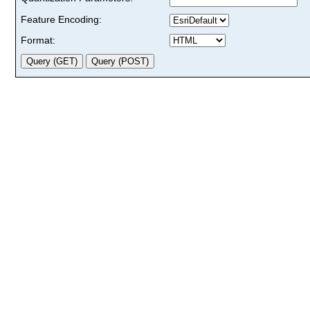
Feature Encoding:
Format: