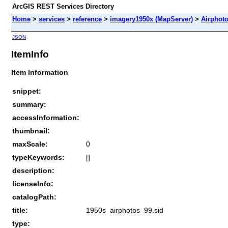
ArcGIS REST Services Directory
Home
>
services
>
reference
>
imagery1950x (MapServer)
>
Airphot
JSON
ItemInfo
Item Information
snippet:
summary:
accessInformation:
thumbnail:
maxScale:
0
typeKeywords:
[]
description:
licenseInfo:
catalogPath:
title:
1950s_airphotos_99.sid
type: