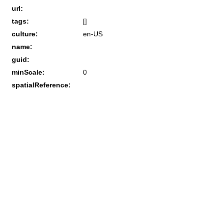
url:
tags:
[]
culture:
en-US
name:
guid:
minScale:
0
spatialReference: