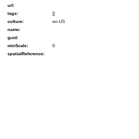
url:
tags:
[]
culture:
en-US
name:
guid:
minScale:
0
spatialReference: