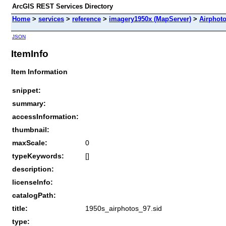
ArcGIS REST Services Directory
Home
>
services
>
reference
>
imagery1950x (MapServer)
>
Airphot
JSON
ItemInfo
Item Information
snippet:
summary:
accessInformation:
thumbnail:
maxScale:
0
typeKeywords:
[]
description:
licenseInfo:
catalogPath:
title:
1950s_airphotos_97.sid
type: